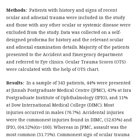
Methods:
Patients with history and signs of recent
ocular and adnexal trauma were included in the study
and those with any other ocular or systemic disease were
excluded from the study. Data was collected on a self-
designed proforma for history and the relevant ocular
and adnexal examination details. Majority of the patients
presented to the Accident and Emergency department
and referred to Eye clinics. Ocular Trauma Scores (OTS)
were calculated with the help of OTS chart.
Results:
In a sample of 343 patients, 44% were presented
at Jinnah Postgraduate Medical Centre (JPMC), 45% at Isra
Postgraduate Institute of Ophthalmology (IPIO), and 11%
at Dow International Medical College (DIMC). Most
injuries occurred in males (76.7%). Accidental injuries
were the commonest injuries found in DIMC, (52.63%) and
IPIO, (64.52%)(n=100). Whereas in JPMC, assault was the
most common (31.75%). Commonest sign of ocular trauma