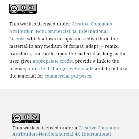
This work is licensed under
Creative Commons
Attribution-NonCommercial 4.0 International
License
which allows to copy and redistribute the
material in any medium or format, adapt — remix,
transform, and build upon the material as long as the
user gives
appropriate credit
, provide a link to the
license,
indicate if changes were made
and do not use
the material for
commercial purposes
.
This work is licensed under a
Creative Commons
Attribution-NonCommercial 4.0 International