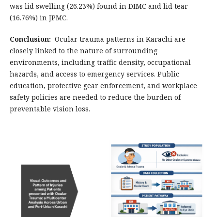
was lid swelling (26.23%) found in DIMC and lid tear
(16.76%) in JPMC.
Conclusion:
Ocular trauma patterns in Karachi are
closely linked to the nature of surrounding
environments, including traffic density, occupational
hazards, and access to emergency services. Public
education, protective gear enforcement, and workplace
safety policies are needed to reduce the burden of
preventable vision loss.