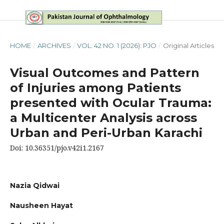
HOME
/
ARCHIVES
/
VOL. 42 NO. 1 (2026): PJO
/
Original Articles
Visual Outcomes and Pattern
of Injuries among Patients
presented with Ocular Trauma:
a Multicenter Analysis across
Urban and Peri-Urban Karachi
Doi: 10.36351/pjo.v42i1.2167
Nazia Qidwai
Nausheen Hayat