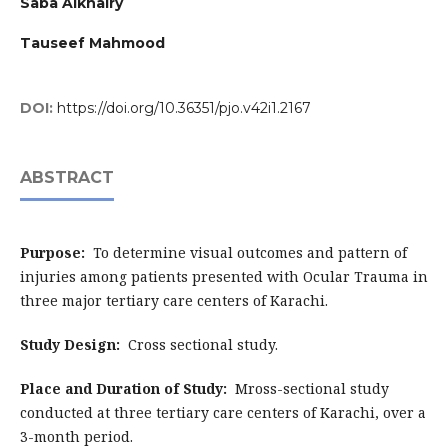
Saba Alkhairy
Tauseef Mahmood
DOI:
https://doi.org/10.36351/pjo.v42i1.2167
ABSTRACT
Purpose:
To determine visual outcomes and pattern of
injuries among patients presented with Ocular Trauma in
three major tertiary care centers of Karachi.
Study Design:
Cross sectional study.
Place and Duration of Study:
Mross-sectional study
conducted at three tertiary care centers of Karachi, over a
3-month period.