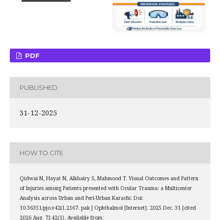
PDF
PUBLISHED
31-12-2025
HOW TO CITE
Qidwai N, Hayat N, Alkhairy S, Mahmood T. Visual Outcomes and Pattern
of Injuries among Patients presented with Ocular Trauma: a Multicenter
Analysis across Urban and Peri-Urban Karachi: Doi:
10.36351/pjo.v42i1.2167. pak J Ophthalmol [Internet]. 2025 Dec. 31 [cited
2026 Aug. 7];42(1). Available from: