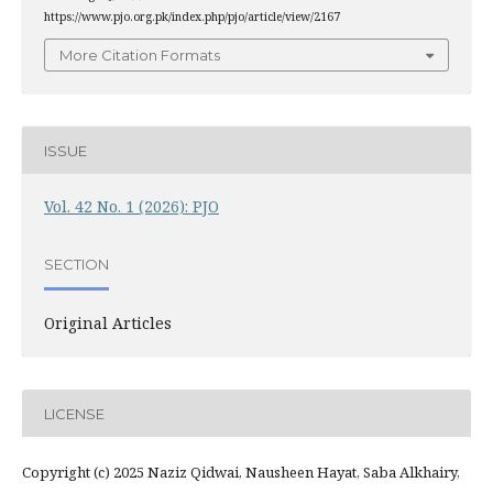
https://www.pjo.org.pk/index.php/pjo/article/view/2167
More Citation Formats
ISSUE
Vol. 42 No. 1 (2026): PJO
SECTION
Original Articles
LICENSE
Copyright (c) 2025 Naziz Qidwai, Nausheen Hayat, Saba Alkhairy,