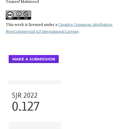
Tauseef Mahmood
This work is licensed under a
Creative Commons Attribution-
NonCommercial 4.0 International License
.
MAKE A SUBMISSION