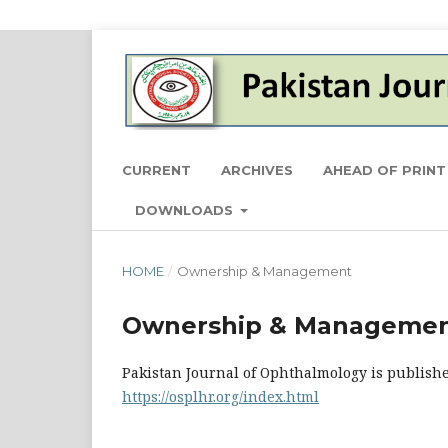
CURRENT
ARCHIVES
AHEAD OF PRINT
DOWNLOADS
HOME
/
Ownership & Management
Ownership & Manageme
Pakistan Journal of Ophthalmology is publishe
https://osplhr.org/index.html