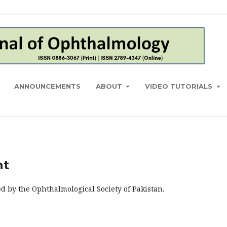
ANNOUNCEMENTS
ABOUT
VIDEO TUTORIALS
nt
d by the Ophthalmological Society of Pakistan.