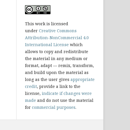
This work is licensed
under
Creative Commons
Attribution-NonCommercial 4.0
International License
which
allows to copy and redistribute
the material in any medium or
format, adapt — remix, transform,
and build upon the material as
long as the user gives
appropriate
credit
, provide a link to the
license,
indicate if changes were
made
and do not use the material
for
commercial purposes
.