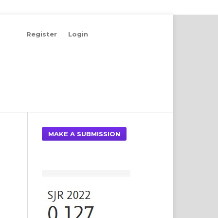
Register
Login
Search
MAKE A SUBMISSION