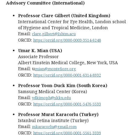
Advisory Committee (International)
Professor Clare Gilbert (United Kingdom)
International Center for Eye Health, London school
of Hygiene and Tropical Medicine, London
Email:
clare.gilbert@Ishtm.acu
ORCID:
https://orcid.org/0000-0003-3514-6248
Umar K. Mian (USA)
Associate Professor
Albert Einstein Medical College, New York, USA
Email: u
mian@montefiore.org
ORCID:
https://orcid.org/0000-0001-6314-8932
Professor Yoon-Duck Kim (South Korea)
Samsung Medical Center (Korea)
Email:
ydkimoph@skku.edu
ORCID:
https://orcid.org/0000-0001-5476-5533
Professor Murat Karacorlu (Turkey)
Istanbul retina institute (Turkey)
Email:
mkaracorlu@gmail.com
ORCID:
https://orcid.org/0000-0001-5561-3339