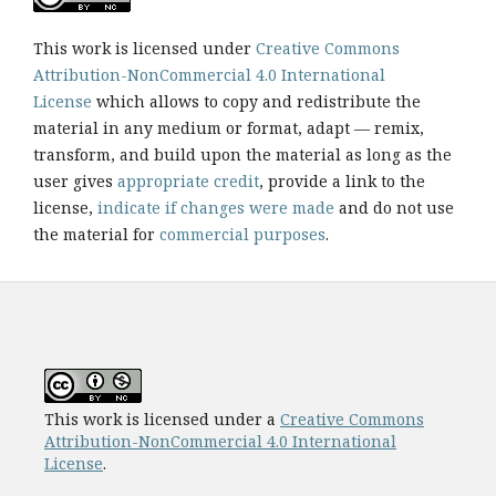
This work is licensed under
Creative Commons
Attribution-NonCommercial 4.0 International
License
which allows to copy and redistribute the
material in any medium or format, adapt — remix,
transform, and build upon the material as long as the
user gives
appropriate credit
, provide a link to the
license,
indicate if changes were made
and do not use
the material for
commercial purposes
.
This work is licensed under a
Creative Commons
Attribution-NonCommercial 4.0 International
License
.