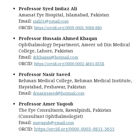
Professor Syed Imtiaz Ali
Amanat Eye Hospital, Islamabad, Pakistan
Email:
siali51@gmail.com
ORCID:
https://orcid.org/0009-0001-9068-880
Professor Hussain Ahmed Khaqan
Ophthalmology Department, Ameer ud Din Medical
College, Lahore, Pakistan
Email:
drkhaqan@hotmail.com
ORCID:
https://orcid.org/0000-0002-4665-833X
Professor Nasir Saeed
Rehman Medical College, Rehman Medical Institute,
Hayatabad, Peshawar, Pakistan
Email:
drnasirsaeed@hotmail.com
Professor Amer Yaqoob
The Eye Consultants, Rawalpindi, Pakistan
(Consultant Ophthalmologist)
Email:
mayaqub@gmail.com
ORCID:
https://orcid.org/0000-0003-0851-3655