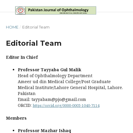
HOME
/
Editorial Team
Editorial Team
Editor In Chief
Professor Tayyaba Gul Malik
Head of Ophthalmology Department
Ameer ud din Medical College/Post Graduate
Medical Institute/Lahore General Hospital, Lahore.
Pakistan
Email: tayyabam@pjo@gmail.com
ORCID:
https://orcid.org/0000-0003-1040-7114
Members
Professor Mazhar Ishaq