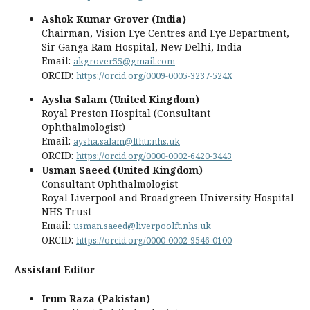
Ashok Kumar Grover (India)
Chairman, Vision Eye Centres and Eye Department,
Sir Ganga Ram Hospital, New Delhi, India
Email:
akgrover55@gmail.com
ORCID:
https://orcid.org/0009-0005-3237-524X
Aysha Salam (United Kingdom)
Royal Preston Hospital (Consultant
Ophthalmologist)
Email:
aysha.salam@lthtr.nhs.uk
ORCID:
https://orcid.org/0000-0002-6420-3443
Usman Saeed (United Kingdom)
Consultant Ophthalmologist
Royal Liverpool and Broadgreen University Hospital
NHS Trust
Email:
usman.saeed@liverpoolft.nhs.uk
ORCID:
https://orcid.org/0000-0002-9546-0100
Assistant Editor
Irum Raza (Pakistan)