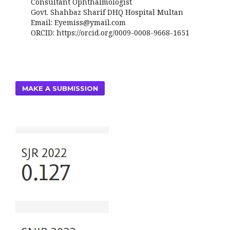
Consultant Ophthalmologist
Govt. Shahbaz Sharif DHQ Hospital Multan
Email: Eyemiss@ymail.com
ORCID: https://orcid.org/0009-0008-9668-1651
MAKE A SUBMISSION