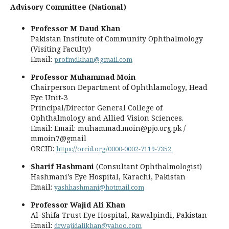
Advisory Committee (National)
Professor M Daud Khan
Pakistan Institute of Community Ophthalmology
(Visiting Faculty)
Email:
profmdkhan@gmail.com
Professor Muhammad Moin
Chairperson Department of Ophthlamology, Head
Eye Unit-3
Principal/Director General College of
Ophthalmology and Allied Vision Sciences.
Email: Email: muhammad.moin@pjo.org.pk /
mmoin7@gmail
ORCID:
https://orcid.org/0000-0002-7119-7352
Sharif Hashmani
(Consultant Ophthalmologist)
Hashmani’s Eye Hospital, Karachi, Pakistan
Email:
yashhashmani@hotmail.com
Professor Wajid Ali Khan
Al-Shifa Trust Eye Hospital, Rawalpindi, Pakistan
Email:
drwajidalikhan@yahoo.com