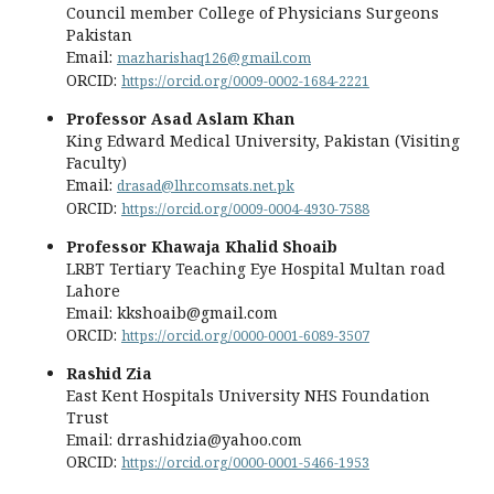
Council member College of Physicians Surgeons
Pakistan
Email:
mazharishaq126@gmail.com
ORCID:
https://orcid.org/0009-0002-1684-2221
Professor Asad Aslam Khan
King Edward Medical University, Pakistan (Visiting
Faculty)
Email:
drasad@lhr.comsats.net.pk
ORCID:
https://orcid.org/0009-0004-4930-7588
Professor Khawaja Khalid Shoaib
LRBT Tertiary Teaching Eye Hospital Multan road
Lahore
Email: kkshoaib@gmail.com
ORCID:
https://orcid.org/0000-0001-6089-3507
Rashid Zia
East Kent Hospitals University NHS Foundation
Trust
Email: drrashidzia@yahoo.com
ORCID:
https://orcid.org/0000-0001-5466-1953