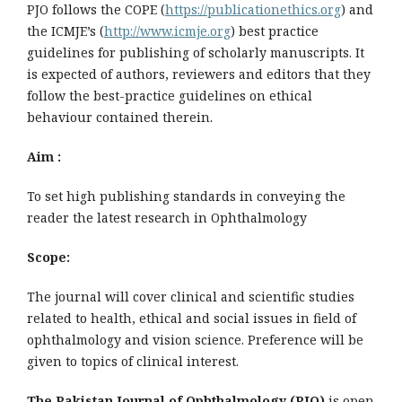
PJO follows the COPE (
https://publicationethics.org
) and
the ICMJE’s (
http://www.icmje.org
) best practice
guidelines for publishing of scholarly manuscripts. It
is expected of authors, reviewers and editors that they
follow the best-practice guidelines on ethical
behaviour contained therein.
Aim :
To set high publishing standards in conveying the
reader the latest research in Ophthalmology
Scope:
The journal will cover clinical and scientific studies
related to health, ethical and social issues in field of
ophthalmology and vision science. Preference will be
given to topics of clinical interest.
The Pakistan Journal of Ophthalmology (PJO)
is open