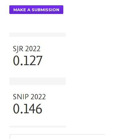
MAKE A SUBMISSION