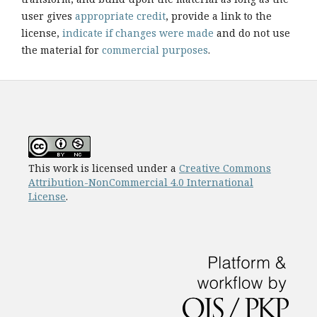
user gives
appropriate credit
, provide a link to the
license,
indicate if changes were made
and do not use
the material for
commercial purposes
.
This work is licensed under a
Creative Commons
Attribution-NonCommercial 4.0 International
License
.