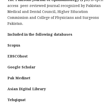
access peer-reviewed journal recognized by Pakistan
Medical and Dental Council, Higher Education
Commission and College of Physicians and Surgeons
Pakistan.
Included in the following databases
Scopus
EBSCOhost
Google Scholar
Pak Medinet
Asian Digital Library
Tehqiquat