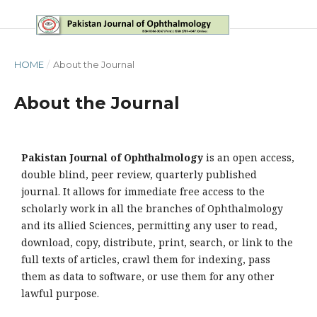
HOME
/
About the Journal
About the Journal
Pakistan Journal of Ophthalmology
is an open access,
double blind, peer review, quarterly published
journal. It allows for immediate free access to the
scholarly work in all the branches of Ophthalmology
and its allied Sciences, permitting any user to read,
download, copy, distribute, print, search, or link to the
full texts of articles, crawl them for indexing, pass
them as data to software, or use them for any other
lawful purpose.