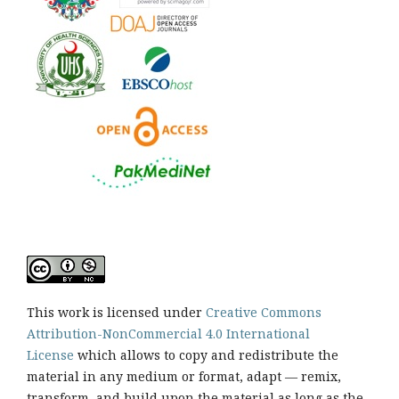
This work is licensed under
Creative Commons
Attribution-NonCommercial 4.0 International
License
which allows to copy and redistribute the
material in any medium or format, adapt — remix,
transform, and build upon the material as long as the