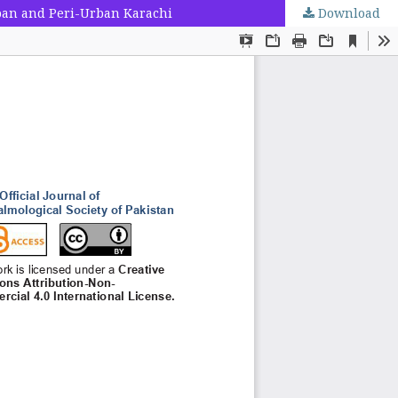
rban and Peri-Urban Karachi
Download