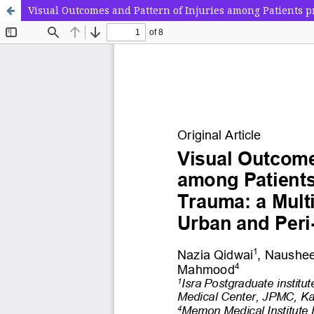
Visual Outcomes and Pattern of Injuries among Patients 