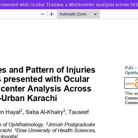
presented with Ocular Trauma: a Multicenter Analysis across U