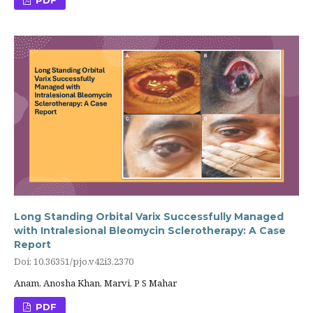
Long Standing Orbital Varix Successfully Managed
with Intralesional Bleomycin Sclerotherapy: A Case
Report
Doi: 10.36351/pjo.v42i3.2370
Anam, Anosha Khan, Marvi, P S Mahar
PDF