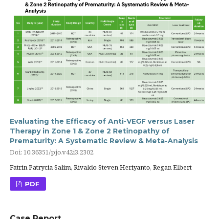
Evaluating the Efficacy of Anti-VEGF versus Laser
Therapy in Zone 1 & Zone 2 Retinopathy of
Prematurity: A Systematic Review & Meta-Analysis
Doi: 10.36351/pjo.v42i3.2302
Fatrin Patrycia Salim, Rivaldo Steven Heriyanto, Regan Elbert
PDF
Case Report