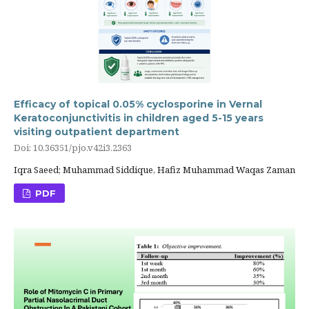
Efficacy of topical 0.05% cyclosporine in Vernal
Keratoconjunctivitis in children aged 5-15 years
visiting outpatient department
Doi: 10.36351/pjo.v42i3.2363
Iqra Saeed; Muhammad Siddique, Hafiz Muhammad Waqas Zaman
PDF