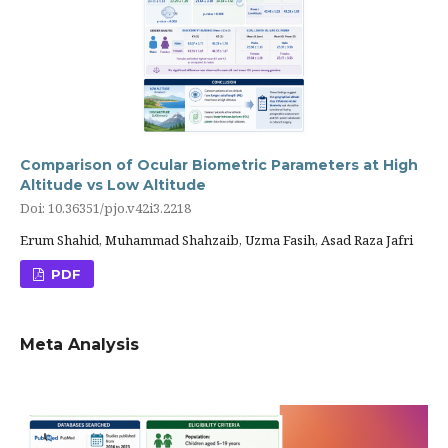
Comparison of Ocular Biometric Parameters at High
Altitude vs Low Altitude
Doi: 10.36351/pjo.v42i3.2218
Erum Shahid, Muhammad Shahzaib, Uzma Fasih, Asad Raza Jafri
PDF
Meta Analysis