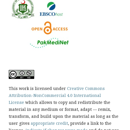
This work is licensed under
Creative Commons
Attribution-NonCommercial 4.0 International
License
which allows to copy and redistribute the
material in any medium or format, adapt — remix,
transform, and build upon the material as long as the
user gives
appropriate credit
, provide a link to the