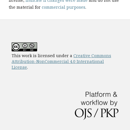
license,
indicate if changes were made
and do not use
the material for
commercial purposes
.
This work is licensed under a
Creative Commons
Attribution-NonCommercial 4.0 International
License
.