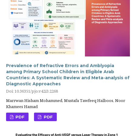
Prevalence of Refractive Errors and Amblyopia
among Primary School Children in Eligible Arab
Countries: A Systematic Review and Meta-analysis of
Diagnostic Approaches
Doi: 10.36351/pjo.v42i3.2268
Marrwan Hisham Mohammed, Mustafa Tawfeeq Halboos, Noor
Khamees Hamad
PDF
PDF