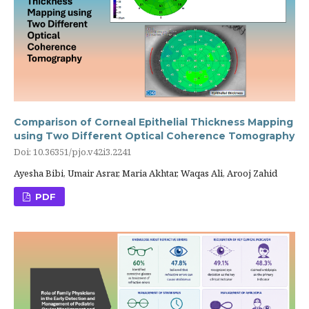
Comparison of Corneal Epithelial Thickness Mapping
using Two Different Optical Coherence Tomography
Doi: 10.36351/pjo.v42i3.2241
Ayesha Bibi, Umair Asrar, Maria Akhtar, Waqas Ali, Arooj Zahid
PDF