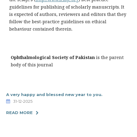
guidelines for publishing of scholarly manuscripts. It
is expected of authors, reviewers and editors that they
follow the best-practice guidelines on ethical
behaviour contained therein.
Ophthalmological Society of Pakistan
is the parent
body of this journal
A very happy and blessed new year to you.
31-12-2025
READ MORE