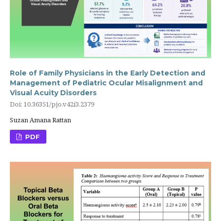
Role of Family Physicians in the Early Detection and
Management of Pediatric Ocular Misalignment and
Visual Acuity Disorders
Doi: 10.36351/pjo.v42i3.2379
Suzan Amana Rattan
PDF