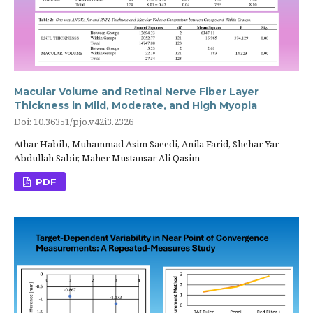
Macular Volume and Retinal Nerve Fiber Layer
Thickness in Mild, Moderate, and High Myopia
Doi: 10.36351/pjo.v42i3.2326
Athar Habib, Muhammad Asim Saeedi, Anila Farid, Shehar Yar
Abdullah Sabir, Maher Mustansar Ali Qasim
PDF