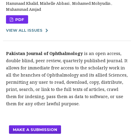
Hammaad Khalid, Mishelle Abbasi , Mohamed Mohyudin ,
Muhammad Amjad
PDF
VIEW ALL ISSUES
Pakistan Journal of Ophthalmology
is an open access,
double blind, peer review, quarterly published journal. It
allows for immediate free access to the scholarly work in
all the branches of Ophthalmology and its allied Sciences,
permitting any user to read, download, copy, distribute,
print, search, or link to the full texts of articles, crawl
them for indexing, pass them as data to software, or use
them for any other lawful purpose.
MAKE A SUBMISSION