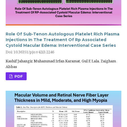
Role Of Sub-Tenon Autologous Platelet Rich Plasma
Injections In The Treatment Of Rp Associated
Cystoid Macular Edema: Interventional Case Series
Doi: 10.36351/pjo.v42i3.2246
Kashif Jahangir, Muhammad Irfan Karamat, Gul E Lala, Zaigham
Abbas
PDF