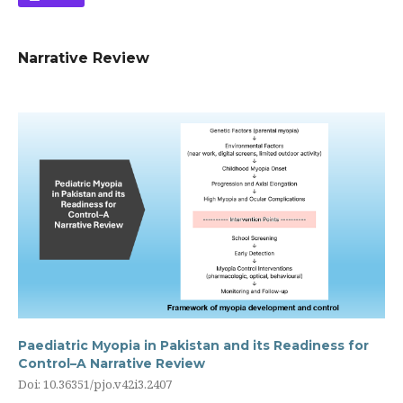
Narrative Review
Paediatric Myopia in Pakistan and its Readiness for
Control–A Narrative Review
Doi: 10.36351/pjo.v42i3.2407