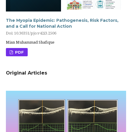
The Myopia Epidemic: Pathogenesis, Risk Factors,
and a Call for National Action
Doi: 10.36351/pjo.v42i3.2506
Mian Muhammad Shafique
PDF
Original Articles