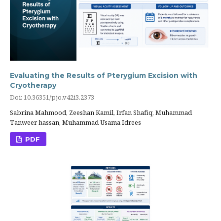
Evaluating the Results of Pterygium Excision with
Cryotherapy
Doi: 10.36351/pjo.v42i3.2373
Sabrina Mahmood, Zeeshan Kamil, Irfan Shafiq, Muhammad
Tanweer hassan, Muhammad Usama Idrees
PDF