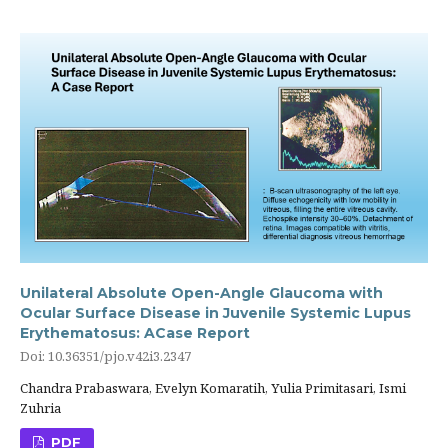
Unilateral Absolute Open-Angle Glaucoma with
Ocular Surface Disease in Juvenile Systemic Lupus
Erythematosus: ACase Report
Doi: 10.36351/pjo.v42i3.2347
Chandra Prabaswara, Evelyn Komaratih, Yulia Primitasari, Ismi
Zuhria
PDF