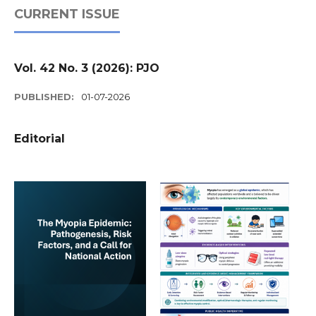
CURRENT ISSUE
Vol. 42 No. 3 (2026): PJO
PUBLISHED:
01-07-2026
Editorial