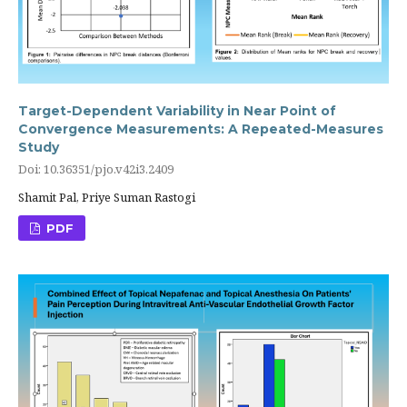
Target-Dependent Variability in Near Point of
Convergence Measurements: A Repeated-Measures
Study
Doi: 10.36351/pjo.v42i3.2409
Shamit Pal, Priye Suman Rastogi
PDF