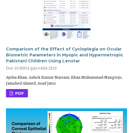
Comparison of the Effect of Cycloplegia on Ocular
Biometric Parameters in Myopic and Hypermetropic
Pakistani Children Using Lenstar
Doi: 10.36351/pjo.v42i3.2353
Aysha Khan, Ashok Kumar Narsani, Khan Muhammad Nangrejo,
Jamshed Ahmed, Asad Jatoi
PDF