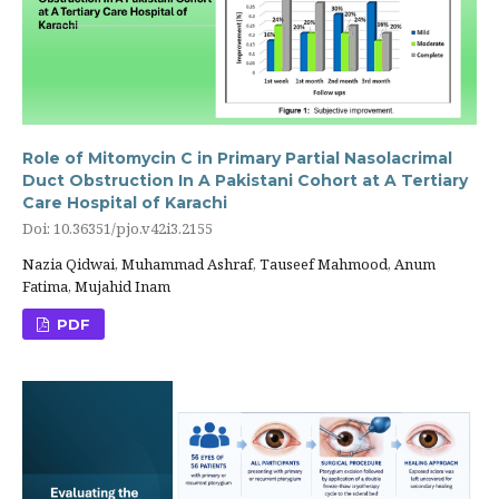
Role of Mitomycin C in Primary Partial Nasolacrimal
Duct Obstruction In A Pakistani Cohort at A Tertiary
Care Hospital of Karachi
Doi: 10.36351/pjo.v42i3.2155
Nazia Qidwai, Muhammad Ashraf, Tauseef Mahmood, Anum
Fatima, Mujahid Inam
PDF