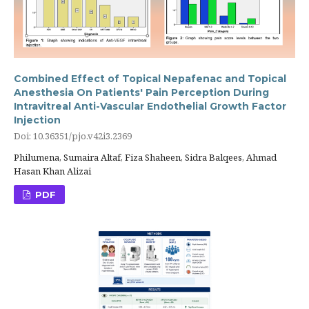
Combined Effect of Topical Nepafenac and Topical
Anesthesia On Patients' Pain Perception During
Intravitreal Anti-Vascular Endothelial Growth Factor
Injection
Doi: 10.36351/pjo.v42i3.2369
Philumena, Sumaira Altaf, Fiza Shaheen, Sidra Balqees, Ahmad
Hasan Khan Alizai
PDF