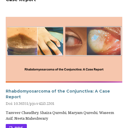
Rhabdomyosarcoma of the Conjunctiva: A Case
Report
Doi: 10.36351/pjo.v42i3.2301
Tanveer Chaudhry, Shaiza Qureshi, Maryam Qureshi, Waseem
Asif, Neeta Maheshwary
PDF