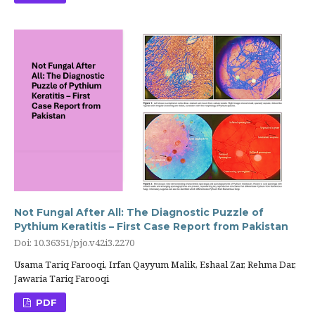
Not Fungal After All: The Diagnostic Puzzle of
Pythium Keratitis – First Case Report from Pakistan
Doi: 10.36351/pjo.v42i3.2270
Usama Tariq Farooqi, Irfan Qayyum Malik, Eshaal Zar, Rehma Dar,
Jawaria Tariq Farooqi
PDF