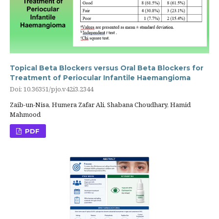
Topical Beta Blockers versus Oral Beta Blockers for
Treatment of Periocular Infantile Haemangioma
Doi: 10.36351/pjo.v42i3.2344
Zaib-un-Nisa, Humera Zafar Ali, Shabana Choudhary, Hamid
Mahmood
PDF