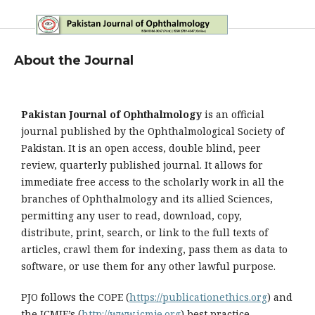
About the Journal
Pakistan Journal of Ophthalmology
is an official
journal published by the Ophthalmological Society of
Pakistan. It is an open access, double blind, peer
review, quarterly published journal. It allows for
immediate free access to the scholarly work in all the
branches of Ophthalmology and its allied Sciences,
permitting any user to read, download, copy,
distribute, print, search, or link to the full texts of
articles, crawl them for indexing, pass them as data to
software, or use them for any other lawful purpose.
PJO follows the COPE (
https://publicationethics.org
) and
the ICMJE’s (
http://www.icmje.org
) best practice