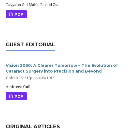
Tayyaba Gul Malik, Rashid Zia
PDF
GUEST EDITORIAL
Vision 2030: A Clearer Tomorrow – The Evolution of
Cataract Surgery into Precision and Beyond
Doi: 10.36351/pjo.v40i4.1915
Ambreen Gull
PDF
ORIGINAL ARTICLES