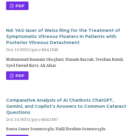
PDF
Nd: YAG laser of Weiss Ring for the Treatment of
Symptomatic Vitreous Floaters in Patients with
Posterior Vitreous Detachment
Doi: 10.36351/pjo.v40i4.1848
Muhammad Kaunain Ghoghari, Hunain Razzak, Zeeshan Kamil,
Syed Fawad Rizvi, Ali Afsar
PDF
Comparative Analysis of AI Chatbots ChatGPT,
Gemini, and Copilot’s Answers to Common Cataract
Questions
Doi: 10.36351/pjo.v40i4.1887
Busra Guner Sonmezoglu, Halil Ibrahim Sonmezoglu