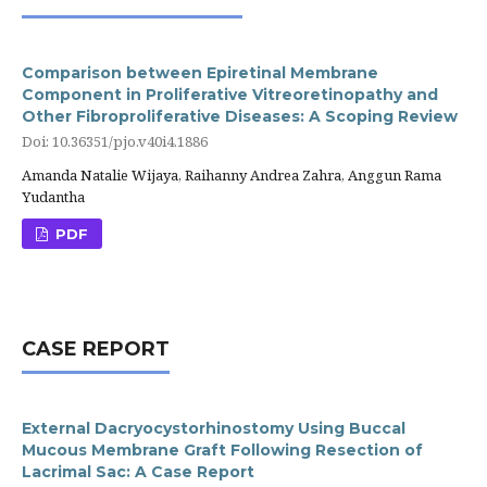
Comparison between Epiretinal Membrane
Component in Proliferative Vitreoretinopathy and
Other Fibroproliferative Diseases: A Scoping Review
Doi: 10.36351/pjo.v40i4.1886
Amanda Natalie Wijaya, Raihanny Andrea Zahra, Anggun Rama
Yudantha
PDF
CASE REPORT
External Dacryocystorhinostomy Using Buccal
Mucous Membrane Graft Following Resection of
Lacrimal Sac: A Case Report