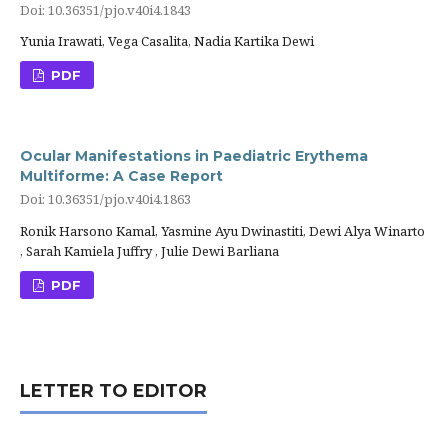
Doi: 10.36351/pjo.v40i4.1843
Yunia Irawati, Vega Casalita, Nadia Kartika Dewi
PDF
Ocular Manifestations in Paediatric Erythema
Multiforme: A Case Report
Doi: 10.36351/pjo.v40i4.1863
Ronik Harsono Kamal, Yasmine Ayu Dwinastiti, Dewi Alya Winarto
, Sarah Kamiela Juffry , Julie Dewi Barliana
PDF
LETTER TO EDITOR