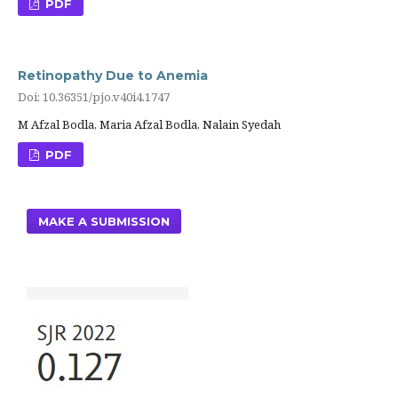
PDF
Retinopathy Due to Anemia
Doi: 10.36351/pjo.v40i4.1747
M Afzal Bodla, Maria Afzal Bodla, Nalain Syedah
PDF
MAKE A SUBMISSION