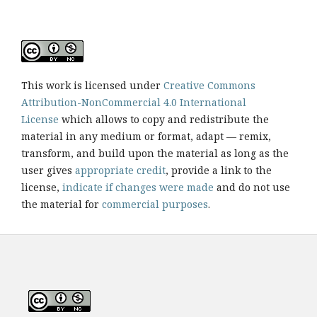
This work is licensed under
Creative Commons
Attribution-NonCommercial 4.0 International
License
which allows to copy and redistribute the
material in any medium or format, adapt — remix,
transform, and build upon the material as long as the
user gives
appropriate credit
, provide a link to the
license,
indicate if changes were made
and do not use
the material for
commercial purposes
.