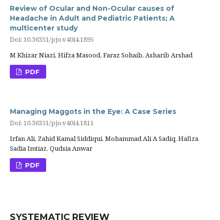
Review of Ocular and Non-Ocular causes of
Headache in Adult and Pediatric Patients; A
multicenter study
Doi: 10.36351/pjo.v40i4.1895
M Khizar Niazi, Hifza Masood, Faraz Sohaib, Asharib Arshad
PDF
Managing Maggots in the Eye: A Case Series
Doi: 10.36351/pjo.v40i4.1811
Irfan Ali, Zahid Kamal Siddiqui, Mohammad Ali A Sadiq, Hafiza
Sadia Imtiaz, Qudsia Anwar
PDF
SYSTEMATIC REVIEW