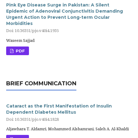
Pink Eye Disease Surge in Pakistan: A Silent
Epidemic of Adenoviral Conjunctivitis Demanding
Urgent Action to Prevent Long-term Ocular
Morbidities
Doi: 10.36351/pjo.v40i4.1935
Waseem Sajjad
PDF
BRIEF COMMUNICATION
Cataract as the First Manifestation of Insulin
Dependent Diabetes Mellitus
Doi: 10.36351/pjo.v40i4.1828
Aljawhara T. Aldamri, Mohammed Alshamrani, Saleh A. Al-Khaldi