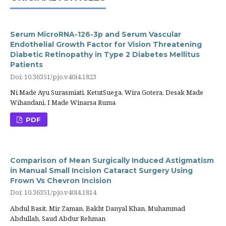
Serum MicroRNA-126-3p and Serum Vascular
Endothelial Growth Factor for Vision Threatening
Diabetic Retinopathy in Type 2 Diabetes Mellitus
Patients
Doi: 10.36351/pjo.v40i4.1823
Ni Made Ayu Surasmiati, KetutSuega, Wira Gotera, Desak Made
Wihandani, I Made Winarsa Ruma
PDF
Comparison of Mean Surgically Induced Astigmatism
in Manual Small Incision Cataract Surgery Using
Frown Vs Chevron Incision
Doi: 10.36351/pjo.v40i4.1814
Abdul Basit, Mir Zaman, Bakht Danyal Khan, Muhammad
Abdullah, Saud Abdur Rehman