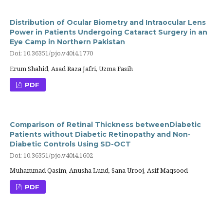
Distribution of Ocular Biometry and Intraocular Lens
Power in Patients Undergoing Cataract Surgery in an
Eye Camp in Northern Pakistan
Doi: 10.36351/pjo.v40i4.1770
Erum Shahid, Asad Raza Jafri, Uzma Fasih
PDF
Comparison of Retinal Thickness betweenDiabetic
Patients without Diabetic Retinopathy and Non-
Diabetic Controls Using SD-OCT
Doi: 10.36351/pjo.v40i4.1602
Muhammad Qasim, Anusha Lund, Sana Urooj, Asif Maqsood
PDF