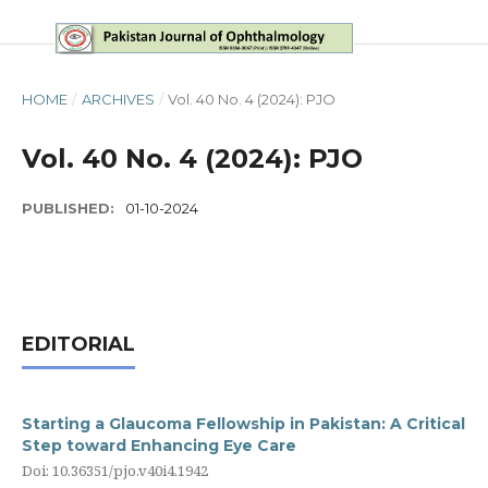
HOME
/
ARCHIVES
/
Vol. 40 No. 4 (2024): PJO
Vol. 40 No. 4 (2024): PJO
PUBLISHED:
01-10-2024
EDITORIAL
Starting a Glaucoma Fellowship in Pakistan: A Critical
Step toward Enhancing Eye Care
Doi: 10.36351/pjo.v40i4.1942