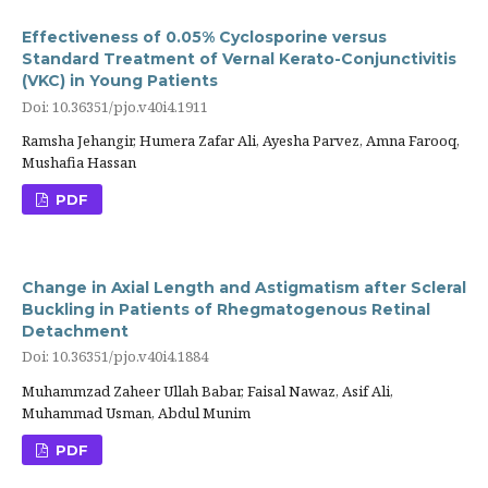
Effectiveness of 0.05% Cyclosporine versus
Standard Treatment of Vernal Kerato-Conjunctivitis
(VKC) in Young Patients
Doi: 10.36351/pjo.v40i4.1911
Ramsha Jehangir, Humera Zafar Ali, Ayesha Parvez, Amna Farooq,
Mushafia Hassan
PDF
Change in Axial Length and Astigmatism after Scleral
Buckling in Patients of Rhegmatogenous Retinal
Detachment
Doi: 10.36351/pjo.v40i4.1884
Muhammzad Zaheer Ullah Babar, Faisal Nawaz, Asif Ali,
Muhammad Usman, Abdul Munim
PDF