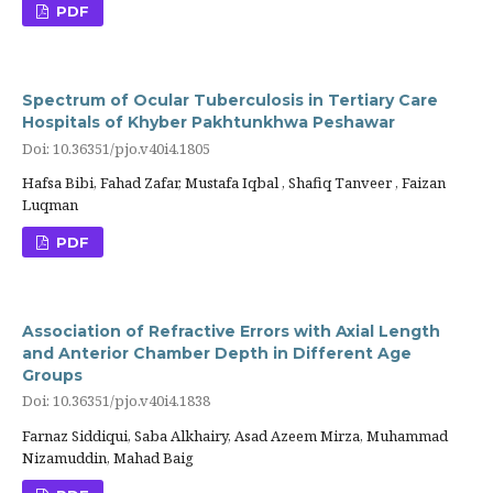
PDF
Spectrum of Ocular Tuberculosis in Tertiary Care
Hospitals of Khyber Pakhtunkhwa Peshawar
Doi: 10.36351/pjo.v40i4.1805
Hafsa Bibi, Fahad Zafar, Mustafa Iqbal , Shafiq Tanveer , Faizan
Luqman
PDF
Association of Refractive Errors with Axial Length
and Anterior Chamber Depth in Different Age
Groups
Doi: 10.36351/pjo.v40i4.1838
Farnaz Siddiqui, Saba Alkhairy, Asad Azeem Mirza, Muhammad
Nizamuddin, Mahad Baig