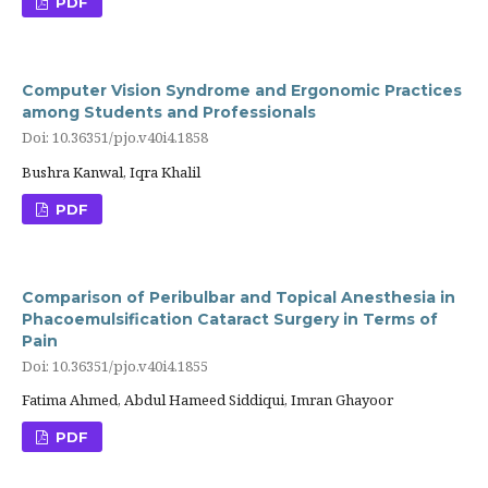
PDF
Computer Vision Syndrome and Ergonomic Practices
among Students and Professionals
Doi: 10.36351/pjo.v40i4.1858
Bushra Kanwal, Iqra Khalil
PDF
Comparison of Peribulbar and Topical Anesthesia in
Phacoemulsification Cataract Surgery in Terms of
Pain
Doi: 10.36351/pjo.v40i4.1855
Fatima Ahmed, Abdul Hameed Siddiqui, Imran Ghayoor
PDF