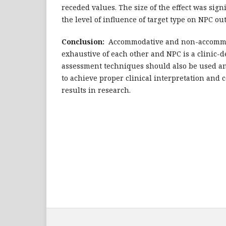
receded values. The size of the effect was signi
the level of influence of target type on NPC o
Conclusion:
Accommodative and non-accommo
exhaustive of each other and NPC is a clinic-
assessment techniques should also be used an
to achieve proper clinical interpretation and 
results in research.