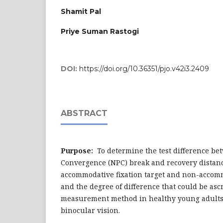
Shamit Pal
Priye Suman Rastogi
DOI:
https://doi.org/10.36351/pjo.v42i3.2409
ABSTRACT
Purpose:
To determine the test difference bet
Convergence (NPC) break and recovery dista
accommodative fixation target and non-accomm
and the degree of difference that could be asc
measurement method in healthy young adults
binocular vision.