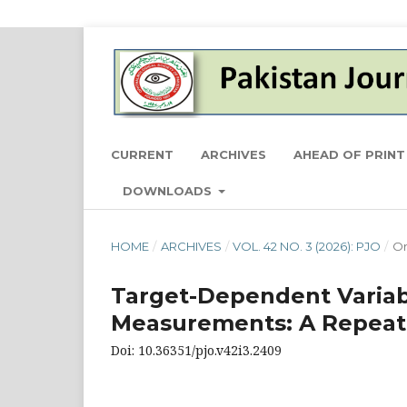
CURRENT
ARCHIVES
AHEAD OF PRINT
DOWNLOADS
HOME
/
ARCHIVES
/
VOL. 42 NO. 3 (2026): PJO
/
Or
Target-Dependent Variabi
Measurements: A Repeat
Doi: 10.36351/pjo.v42i3.2409