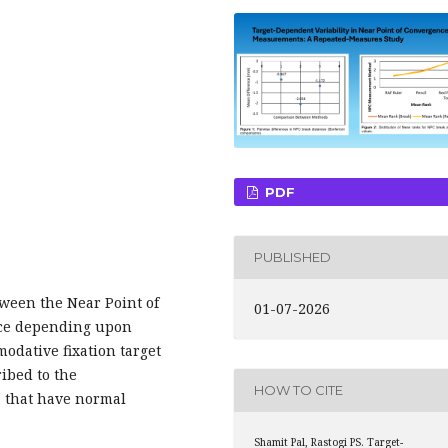
PDF
PUBLISHED
ween the Near Point of
01-07-2026
nce depending upon
odative fixation target
ribed to the
HOW TO CITE
 that have normal
Shamit Pal, Rastogi PS. Target-