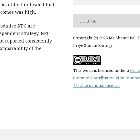
ficant that indicated that
utcomes was high.
LICENSE
dative NPC are
dependent strategy. NPC
Copyright (c) 2026 Mr. Shamit Pal, D
d reported consistently
Priye Suman Rastogi
comparability of the
This work is licensed under a
Creat
Commons Attribution-NonCommer
4.0 International License
.