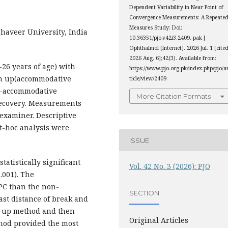
Dependent Variability in Near Point of
Convergence Measurements: A Repeated
Measures Study: Doi:
aveer University, India
10.36351/pjo.v42i3.2409. pak J
Ophthalmol [Internet]. 2026 Jul. 1 [cite
2026 Aug. 6];42(3). Available from:
26 years of age) with
https://www.pjo.org.pk/index.php/pjo/a
sh up(accommodative
ticle/view/2409
on-accommodative
More Citation Formats
recovery. Measurements
examiner. Descriptive
t-hoc analysis were
ISSUE
atistically significant
Vol. 42 No. 3 (2026): PJO
.001). The
PC than the non-
SECTION
st distance of break and
h-up method and then
Original Articles
ethod provided the most