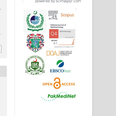
-
d
r