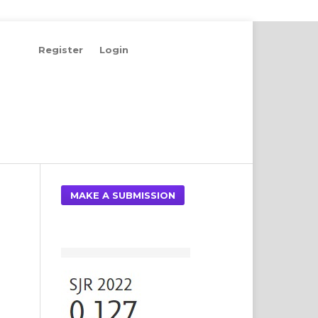
Register
Login
Search
MAKE A SUBMISSION