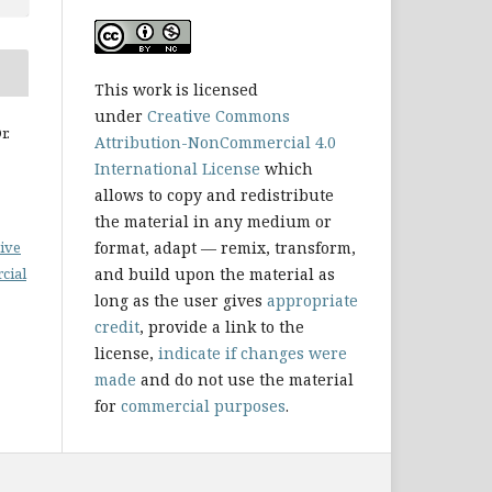
This work is licensed
under
Creative Commons
r.
Attribution-NonCommercial 4.0
International License
which
allows to copy and redistribute
the material in any medium or
format, adapt — remix, transform,
ive
and build upon the material as
cial
long as the user gives
appropriate
credit
, provide a link to the
license,
indicate if changes were
made
and do not use the material
for
commercial purposes
.