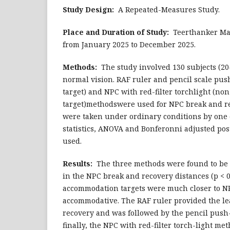
Study Design:
A Repeated-Measures Study.
Place and Duration of Study:
Teerthanker Mah
from January 2025 to December 2025.
Methods:
The study involved 130 subjects (20-
normal vision. RAF ruler and pencil scale pu
target) and NPC with red-filter torchlight (n
target)methodswere used for NPC break and 
were taken under ordinary conditions by one 
statistics, ANOVA and Bonferonni adjusted pos
used.
Results:
The three methods were found to be st
in the NPC break and recovery distances (p < 0
accommodation targets were much closer to N
accommodative. The RAF ruler provided the lea
recovery and was followed by the pencil pus
finally, the NPC with red-filter torch-light m