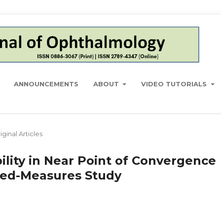
ANNOUNCEMENTS
ABOUT
VIDEO TUTORIALS
iginal Articles
lity in Near Point of Convergence
ed-Measures Study