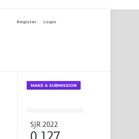
Register
Login
Search
MAKE A SUBMISSION