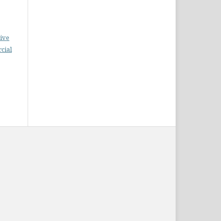
ive
cial