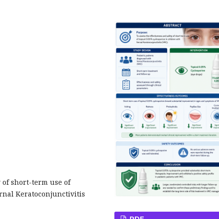
 of short-term use of
rnal Keratoconjunctivitis
PDF