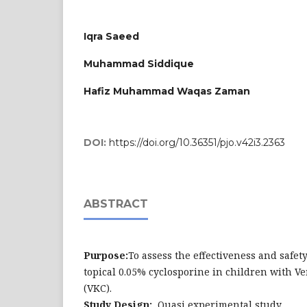
Iqra Saeed
Muhammad Siddique
Hafiz Muhammad Waqas Zaman
DOI:
https://doi.org/10.36351/pjo.v42i3.2363
ABSTRACT
Purpose:
To assess the effectiveness and safety
topical 0.05% cyclosporine in children with Ve
(VKC).
Study Design:
Quasi experimental study.