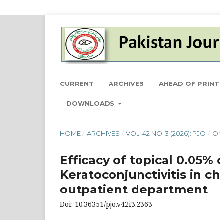
CURRENT
ARCHIVES
AHEAD OF PRINT
DOWNLOADS
HOME
/
ARCHIVES
/
VOL. 42 NO. 3 (2026): PJO
/
Or
Efficacy of topical 0.05%
Keratoconjunctivitis in ch
outpatient department
Doi: 10.36351/pjo.v42i3.2363