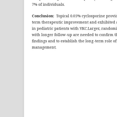
7% of individuals.
Conclusion:
Topical 0.05% cyclosporine provi
term therapeutic improvement and exhibited a 
in pediatric patients with VKC.Larger, randomi
with longer follow-up are needed to confirm 
findings and to establish the long-term role o
management.