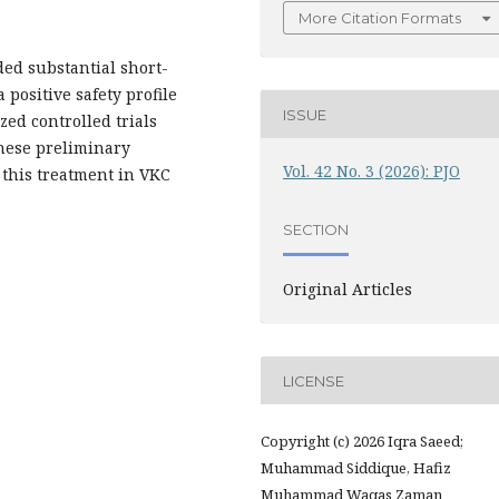
More Citation Formats
ded substantial short-
positive safety profile
ISSUE
zed controlled trials
these preliminary
Vol. 42 No. 3 (2026): PJO
f this treatment in VKC
SECTION
Original Articles
LICENSE
Copyright (c) 2026 Iqra Saeed;
Muhammad Siddique, Hafiz
Muhammad Waqas Zaman