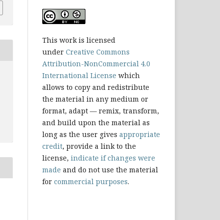
This work is licensed
under
Creative Commons
Attribution-NonCommercial 4.0
International License
which
allows to copy and redistribute
the material in any medium or
format, adapt — remix, transform,
and build upon the material as
long as the user gives
appropriate
credit
, provide a link to the
license,
indicate if changes were
made
and do not use the material
for
commercial purposes
.