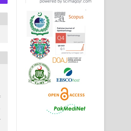
:
d
r