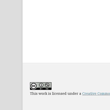
This work is licensed under a
Creative Common