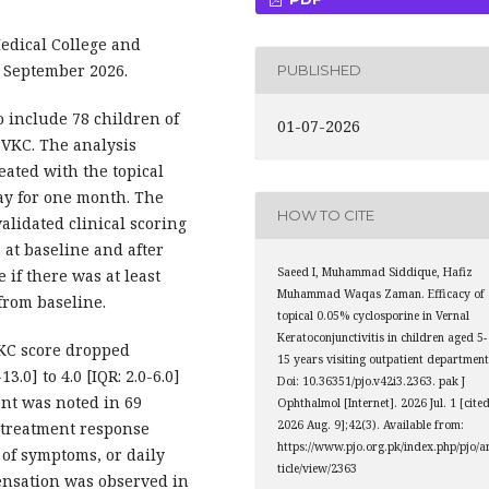
dical College and
o September 2026.
PUBLISHED
 include 78 children of
01-07-2026
d VKC. The analysis
eated with the topical
ay for one month. The
HOW TO CITE
alidated clinical scoring
at baseline and after
Saeed I, Muhammad Siddique, Hafiz
if there was at least
Muhammad Waqas Zaman. Efficacy of
from baseline.
topical 0.05% cyclosporine in Vernal
Keratoconjunctivitis in children aged 5-
VKC score dropped
15 years visiting outpatient department
3.0] to 4.0 [IQR: 2.0-6.0]
Doi: 10.36351/pjo.v42i3.2363. pak J
ent was noted in 69
Ophthalmol [Internet]. 2026 Jul. 1 [cite
2026 Aug. 9];42(3). Available from:
n treatment response
https://www.pjo.org.pk/index.php/pjo/a
of symptoms, or daily
ticle/view/2363
ensation was observed in