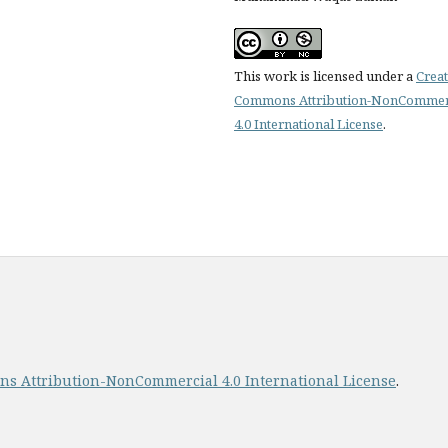
This work is licensed under a
Creat
Commons Attribution-NonCommer
4.0 International License
.
s Attribution-NonCommercial 4.0 International License
.