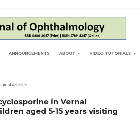
ANNOUNCEMENTS
ABOUT
VIDEO TUTORIALS
iginal Articles
 cyclosporine in Vernal
ildren aged 5-15 years visiting