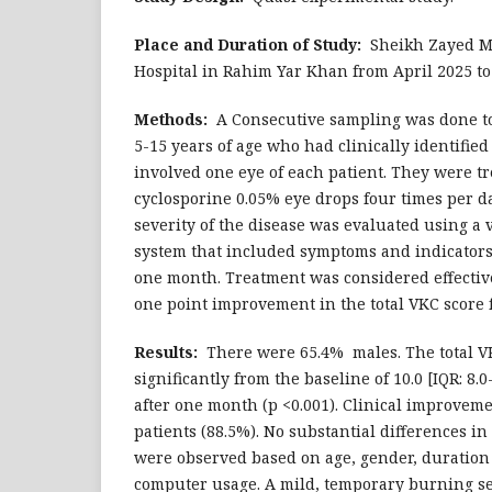
Place and Duration of Study:
Sheikh Zayed Me
Hospital in Rahim Yar Khan from April 2025 t
Methods:
A Consecutive sampling was done to
5-15 years of age who had clinically identifie
involved one eye of each patient. They were tr
cyclosporine 0.05% eye drops four times per d
severity of the disease was evaluated using a v
system that included symptoms and indicators 
one month. Treatment was considered effective 
one point improvement in the total VKC score 
Results:
There were 65.4% males. The total 
significantly from the baseline of 10.0 [IQR: 8.0-1
after one month (p <0.001). Clinical improvem
patients (88.5%). No substantial differences i
were observed based on age, gender, duration 
computer usage. A mild, temporary burning s