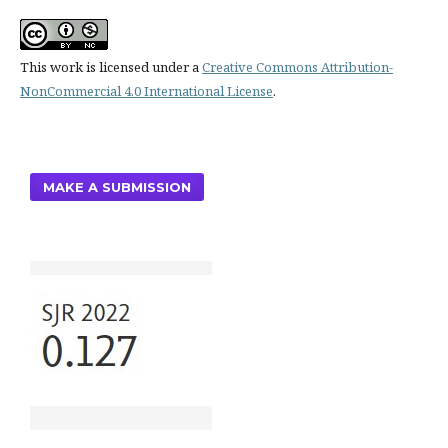
This work is licensed under a
Creative Commons Attribution-
NonCommercial 4.0 International License
.
MAKE A SUBMISSION