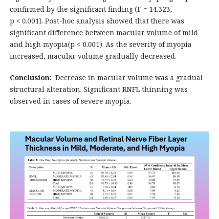
confirmed by the significant finding (F = 14.323,
p < 0.001). Post-hoc analysis showed that there was
significant difference between macular volume of mild
and high myopia(p < 0.001). As the severity of myopia
increased, macular volume gradually decreased.
Conclusion:
Decrease in macular volume was a gradual
structural alteration. Significant RNFL thinning was
observed in cases of severe myopia.