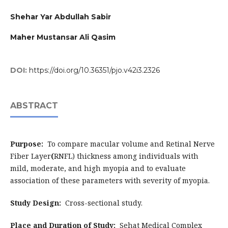
Shehar Yar Abdullah Sabir
Maher Mustansar Ali Qasim
DOI:
https://doi.org/10.36351/pjo.v42i3.2326
ABSTRACT
Purpose:
To compare macular volume and Retinal Nerve
Fiber Layer
(
RNFL) thickness among individuals with
mild, moderate, and high myopia and to evaluate
association of these parameters with severity of myopia.
Study Design:
Cross-sectional study.
Place and Duration of Study:
Sehat Medical Complex