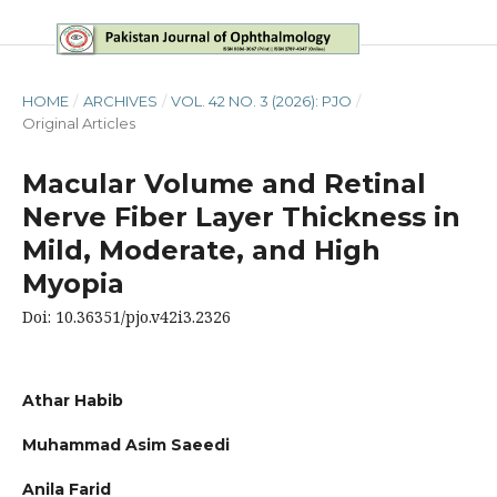
HOME
/
ARCHIVES
/
VOL. 42 NO. 3 (2026): PJO
/
Original Articles
Macular Volume and Retinal
Nerve Fiber Layer Thickness in
Mild, Moderate, and High
Myopia
Doi: 10.36351/pjo.v42i3.2326
Athar Habib
Muhammad Asim Saeedi
Anila Farid