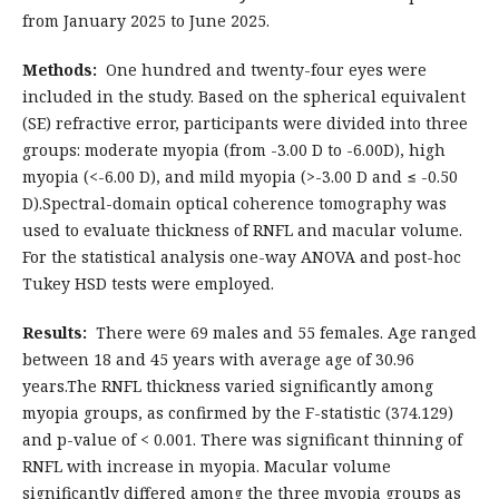
from January 2025 to June 2025.
Methods:
One hundred and twenty-four eyes were
included in the study. Based on the spherical equivalent
(SE) refractive error, participants were divided into three
groups: moderate myopia (from -3.00 D to -6.00D), high
myopia (<-6.00 D), and mild myopia (>-3.00 D and ≤ -0.50
D).Spectral-domain optical coherence tomography was
used to evaluate thickness of RNFL and macular volume.
For the statistical analysis one-way ANOVA and post-hoc
Tukey HSD tests were employed.
Results:
There were 69 males and 55 females. Age ranged
between 18 and 45 years with average age of 30.96
years.The RNFL thickness varied significantly among
myopia groups, as confirmed by the F-statistic (374.129)
and p-value of < 0.001. There was significant thinning of
RNFL with increase in myopia. Macular volume
significantly differed among the three myopia groups as