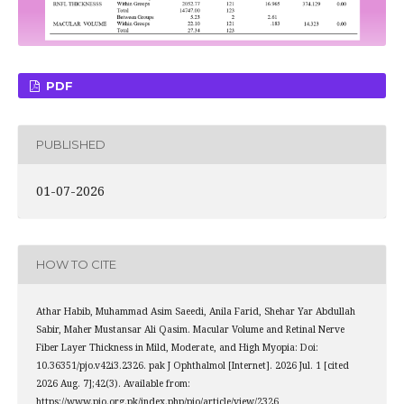
PDF
PUBLISHED
01-07-2026
HOW TO CITE
Athar Habib, Muhammad Asim Saeedi, Anila Farid, Shehar Yar Abdullah
Sabir, Maher Mustansar Ali Qasim. Macular Volume and Retinal Nerve
Fiber Layer Thickness in Mild, Moderate, and High Myopia: Doi:
10.36351/pjo.v42i3.2326. pak J Ophthalmol [Internet]. 2026 Jul. 1 [cited
2026 Aug. 7];42(3). Available from:
https://www.pjo.org.pk/index.php/pjo/article/view/2326