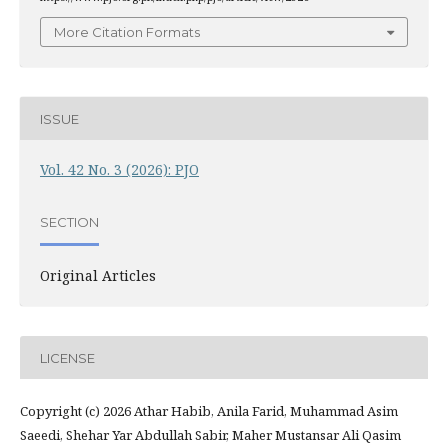
More Citation Formats
ISSUE
Vol. 42 No. 3 (2026): PJO
SECTION
Original Articles
LICENSE
Copyright (c) 2026 Athar Habib, Anila Farid, Muhammad Asim
Saeedi, Shehar Yar Abdullah Sabir, Maher Mustansar Ali Qasim