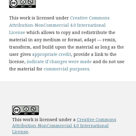
This work is licensed under
Creative Commons
Attribution-NonCommercial 4.0 International
License
which allows to copy and redistribute the
material in any medium or format, adapt — remix,
transform, and build upon the material as long as the
user gives
appropriate credit
, provide a link to the
license,
indicate if changes were made
and do not use
the material for
commercial purposes
.
This work is licensed under a
Creative Commons
Attribution-NonCommercial 4.0 International
License
.