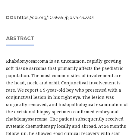
DOI:
https://doi.org/10.36351/pjo.v42i3.2301
ABSTRACT
Rhabdomyosarcoma is an uncommon, rapidly growing
soft-tissue sarcoma that primarily affects the paediatric
population. The most common sites of involvement are
the head, neck, and orbit. Conjunctival involvement is
rare. We report a 9-year-old boy who presented with a
conjunctival lesion in his right eye. The lesion was
surgically removed, and histopathological examination of
the excisional biopsy specimen confirmed embryonal
rhabdomyosarcoma. The patient subsequently received
systemic chemotherapy locally and abroad. At 24 months
follow-up, he showed good clinical recovery with scar