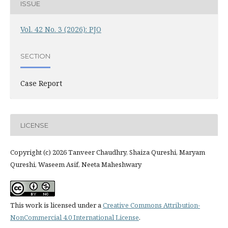
ISSUE
Vol. 42 No. 3 (2026): PJO
SECTION
Case Report
LICENSE
Copyright (c) 2026 Tanveer Chaudhry, Shaiza Qureshi, Maryam
Qureshi, Waseem Asif, Neeta Maheshwary
This work is licensed under a
Creative Commons Attribution-
NonCommercial 4.0 International License
.