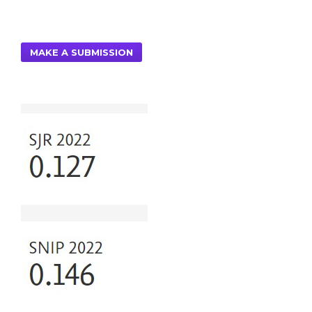
MAKE A SUBMISSION