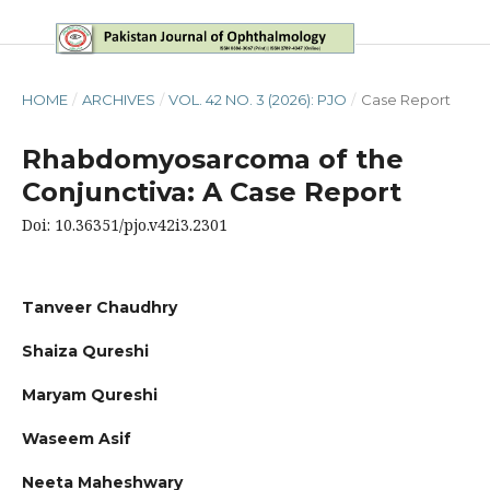
HOME
/
ARCHIVES
/
VOL. 42 NO. 3 (2026): PJO
/
Case Report
Rhabdomyosarcoma of the
Conjunctiva: A Case Report
Doi: 10.36351/pjo.v42i3.2301
Tanveer Chaudhry
Shaiza Qureshi
Maryam Qureshi
Waseem Asif
Neeta Maheshwary