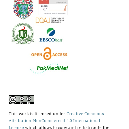
This work is licensed under
Creative Commons
Attribution-NonCommercial 4.0 International
License
which allows to copy and redistribute the