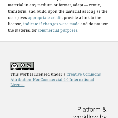
material in any medium or format, adapt — remix,
transform, and build upon the material as long as the
user gives
appropriate credit
, provide a link to the
license,
indicate if changes were made
and do not use
the material for
commercial purposes
.
This work is licensed under a
Creative Commons
Attribution-NonCommercial 4.0 International
License
.