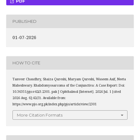
PDF
PUBLISHED
01-07-2026
HOW TO CITE
Tanveer Chaudhry, Shaiza Qureshi, Maryam Qureshi, Waseem Asif, Neeta
Maheshwary. Rhabdomyosarcoma of the Conjunctiva: A Case Report: Doi:
10.36351/pjo.v42i3.2301. pak J Ophthalmol [Internet]. 2026 Jul. 1 [cited
2026 Aug. 6];42(3). Available from:
https://www.pjo.org.pk/index.php/pjo/article/view/2301
More Citation Formats