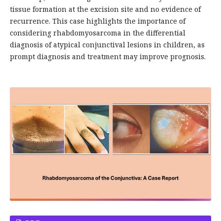
tissue formation at the excision site and no evidence of
recurrence. This case highlights the importance of
considering rhabdomyosarcoma in the differential
diagnosis of atypical conjunctival lesions in children, as
prompt diagnosis and treatment may improve prognosis.