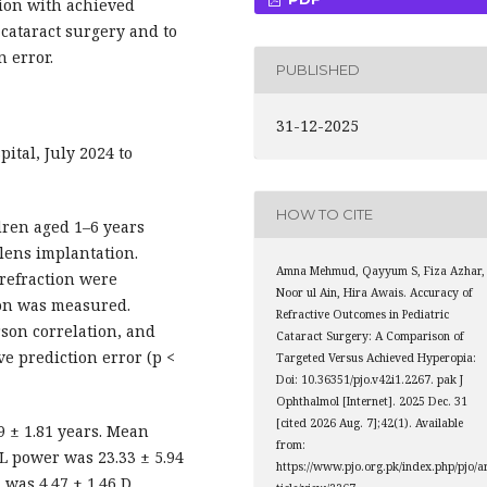
ion with achieved
 cataract surgery and to
n error.
PUBLISHED
31-12-2025
tal, July 2024 to
HOW TO CITE
dren aged 1–6 years
lens implantation.
Amna Mehmud, Qayyum S, Fiza Azhar,
refraction were
Noor ul Ain, Hira Awais. Accuracy of
ion was measured.
Refractive Outcomes in Pediatric
arson correlation, and
Cataract Surgery: A Comparison of
ve prediction error (p <
Targeted Versus Achieved Hyperopia:
Doi: 10.36351/pjo.v42i1.2267. pak J
Ophthalmol [Internet]. 2025 Dec. 31
[cited 2026 Aug. 7];42(1). Available
 ± 1.81 years. Mean
from:
L power was 23.33 ± 5.94
https://www.pjo.org.pk/index.php/pjo/a
 was 4.47 ± 1.46 D