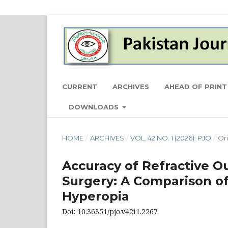
CURRENT
ARCHIVES
AHEAD OF PRINT
DOWNLOADS
HOME
/
ARCHIVES
/
VOL. 42 NO. 1 (2026): PJO
/
Ori
Accuracy of Refractive O
Surgery: A Comparison o
Hyperopia
Doi: 10.36351/pjo.v42i1.2267