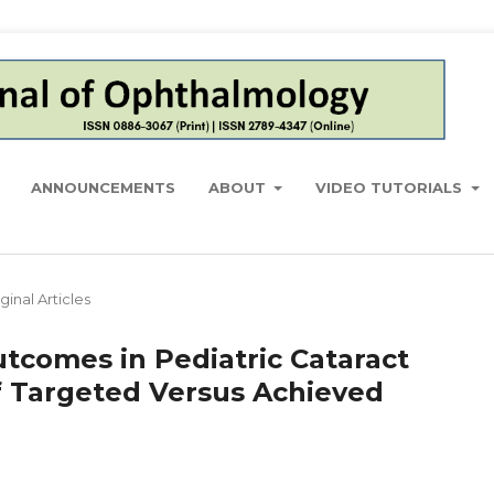
ANNOUNCEMENTS
ABOUT
VIDEO TUTORIALS
ginal Articles
utcomes in Pediatric Cataract
f Targeted Versus Achieved