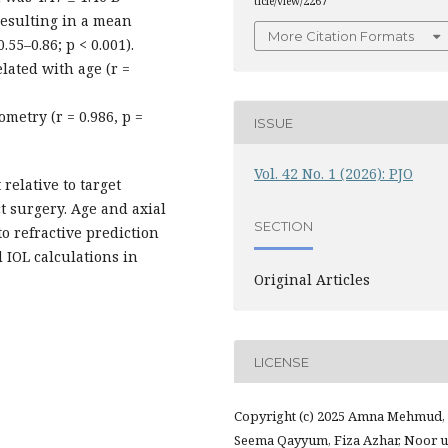
ticle/view/2267
 resulting in a mean
More Citation Formats
.55–0.86; p < 0.001).
lated with age (r =
ometry (r = 0.986, p =
ISSUE
Vol. 42 No. 1 (2026): PJO
relative to target
t surgery. Age and axial
SECTION
o refractive prediction
 IOL calculations in
Original Articles
LICENSE
Copyright (c) 2025 Amna Mehmud,
Seema Qayyum, Fiza Azhar, Noor u