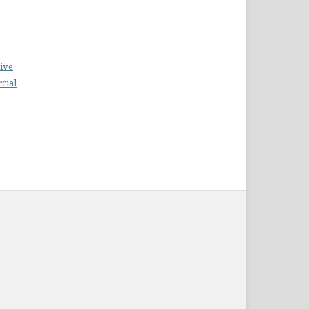
ive
cial