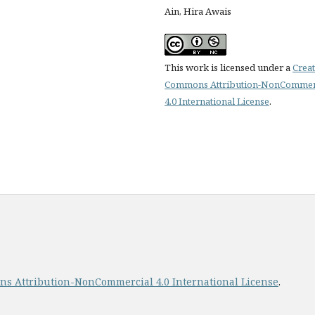
Ain, Hira Awais
This work is licensed under a
Creat
Commons Attribution-NonCommer
4.0 International License
.
s Attribution-NonCommercial 4.0 International License
.