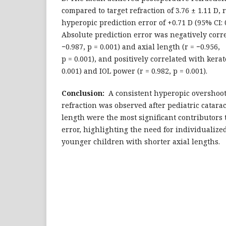
compared to target refraction of 3.76 ± 1.11 D,
hyperopic prediction error of +0.71 D (95% CI: 0
Absolute prediction error was negatively corre
−0.987, p = 0.001) and axial length (r = −0.956,
p = 0.001), and positively correlated with kerat
0.001) and IOL power (r = 0.982, p = 0.001).
Conclusion:
A consistent hyperopic overshoot 
refraction was observed after pediatric catarac
length were the most significant contributors t
error, highlighting the need for individualized
younger children with shorter axial lengths.