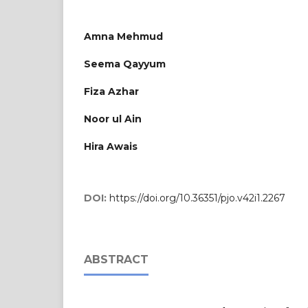
Amna Mehmud
Seema Qayyum
Fiza Azhar
Noor ul Ain
Hira Awais
DOI:
https://doi.org/10.36351/pjo.v42i1.2267
ABSTRACT