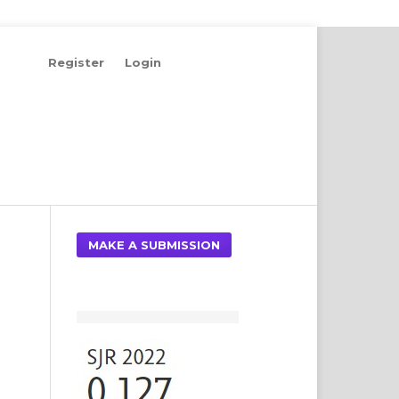
Register
Login
Search
MAKE A SUBMISSION