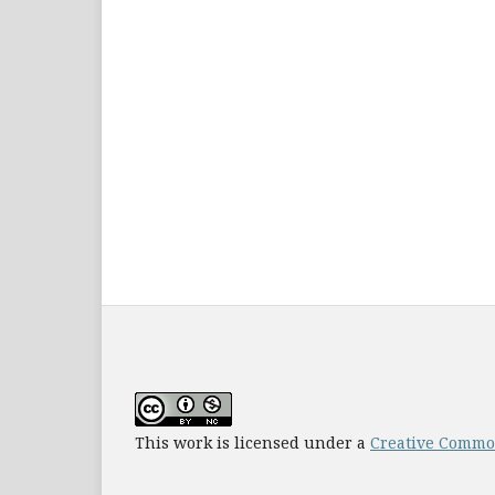
This work is licensed under a
Creative Common