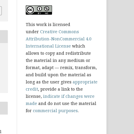
This work is licensed
under
Creative Commons
Attribution-NonCommercial 4.0
International License
which
allows to copy and redistribute
the material in any medium or
format, adapt — remix, transform,
and build upon the material as
long as the user gives
appropriate
credit
, provide a link to the
license,
indicate if changes were
made
and do not use the material
for
commercial purposes
.
l