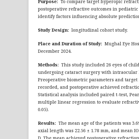
Purpose:
To compare target hyperopic refract
postoperative refractive outcomes in pediatric
identify factors influencing absolute predictio
Study Design:
longitudinal cohort study.
Place and Duration of Study:
Mughal Eye Hospi
December 2024.
Methods:
This study included 26 eyes of chil
undergoing cataract surgery with intraocular 
Preoperative biometric parameters and target 
recorded, and postoperative achieved refract
Statistical analysis included paired t-test, Pe
multiple linear regression to evaluate refracti
0.05).
Results:
The mean age of the patients was 3.69
axial length was 22.56 ± 1.78 mm, and mean IO
D. The mean achieved postoperative refraction