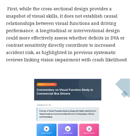
First, while the cross-sectional design provides a
snapshot of visual skills, it does not establish causal
relationships between visual functions and driving
performance. A longitudinal or interventional design
could more effectively assess whether deficits in DVA or
contrast sensitivity directly contribute to increased
accident risk, as highlighted in previous systematic
reviews linking vision impairment with crash likelihood