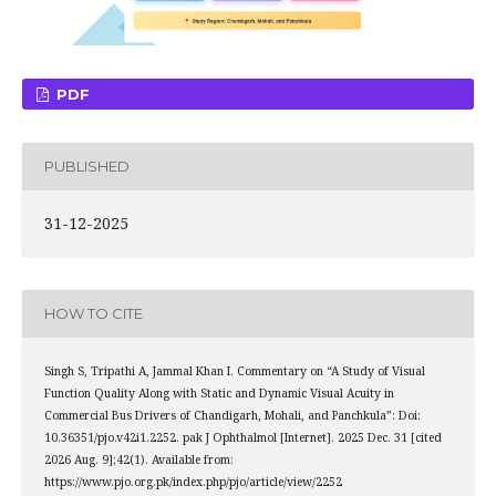
PDF
PUBLISHED
31-12-2025
HOW TO CITE
Singh S, Tripathi A, Jammal Khan I. Commentary on “A Study of Visual
Function Quality Along with Static and Dynamic Visual Acuity in
Commercial Bus Drivers of Chandigarh, Mohali, and Panchkula”: Doi:
10.36351/pjo.v42i1.2252. pak J Ophthalmol [Internet]. 2025 Dec. 31 [cited
2026 Aug. 9];42(1). Available from:
https://www.pjo.org.pk/index.php/pjo/article/view/2252