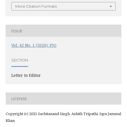
More Citation Formats
ISSUE
Vol. 42 No. 1 (2026): PJO
SECTION
Letter to Editor
LICENSE
Copyright (c) 2025 Sachitanand Singh, Ashith Tripathi, Iqra Jammal
Khan