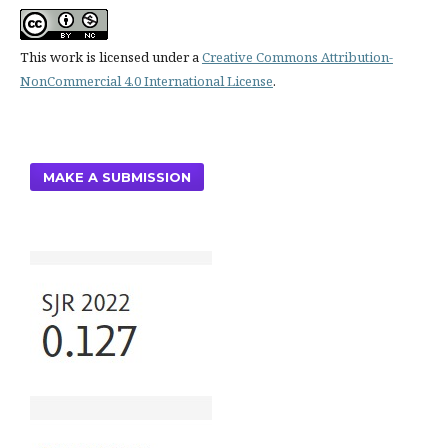
This work is licensed under a
Creative Commons Attribution-
NonCommercial 4.0 International License
.
MAKE A SUBMISSION