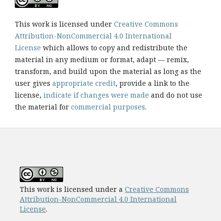
This work is licensed under
Creative Commons
Attribution-NonCommercial 4.0 International
License
which allows to copy and redistribute the
material in any medium or format, adapt — remix,
transform, and build upon the material as long as the
user gives
appropriate credit
, provide a link to the
license,
indicate if changes were made
and do not use
the material for
commercial purposes
.
This work is licensed under a
Creative Commons
Attribution-NonCommercial 4.0 International
License
.