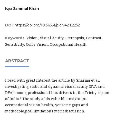
Iqra Jammal Khan
DOI:
https://doi.org/10.36351/pjo.v42i1.2252
Vision, Visual Acuity, Stereopsis, Contrast
Keywords:
Sensitivity, Color Vision, Occupational Health.
ABSTRACT
I read with great interest the article by Sharma et al,
investigating static and dynamic visual acuity (SVA and
DVA) among professional bus drivers in the Tricity region
1
of India.
The study adds valuable insight into
occupational vision health, yet some gaps and
methodological limitations merit discussion.