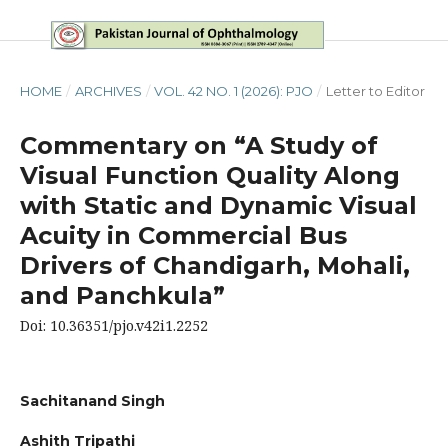
HOME
/
ARCHIVES
/
VOL. 42 NO. 1 (2026): PJO
/
Letter to Editor
Commentary on “A Study of
Visual Function Quality Along
with Static and Dynamic Visual
Acuity in Commercial Bus
Drivers of Chandigarh, Mohali,
and Panchkula”
Doi: 10.36351/pjo.v42i1.2252
Sachitanand Singh
Ashith Tripathi