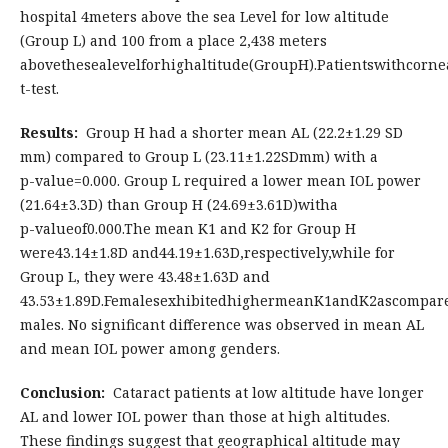
hospital 4meters above the sea Level for low altitude
(Group L) and 100 from a place 2,438 meters
abovethesealevelforhighaltitude(GroupH).Patientswithcor
t-test.
Results:
Group H had a shorter mean AL (22.2±1.29 SD
mm) compared to Group L (23.11±1.22SDmm) with a
p-value=0.000. Group L required a lower mean IOL power
(21.64±3.3D) than Group H (24.69±3.61D)witha
p-valueof0.000.The mean K1 and K2 for Group H
were43.14±1.8D and44.19±1.63D,respectively,while for
Group L, they were 43.48±1.63D and
43.53±1.89D.FemalesexhibitedhighermeanK1andK2ascompar
males. No significant difference was observed in mean AL
and mean IOL power among genders.
Conclusion:
Cataract patients at low altitude have longer
AL and lower IOL power than those at high altitudes.
These findings suggest that geographical altitude may