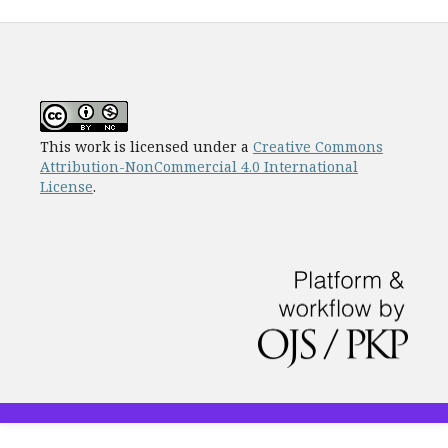
This work is licensed under a
Creative Commons
Attribution-NonCommercial 4.0 International
License
.