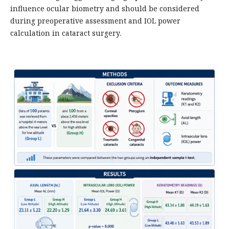
influence ocular biometry and should be considered
during preoperative assessment and IOL power
calculation in cataract surgery.