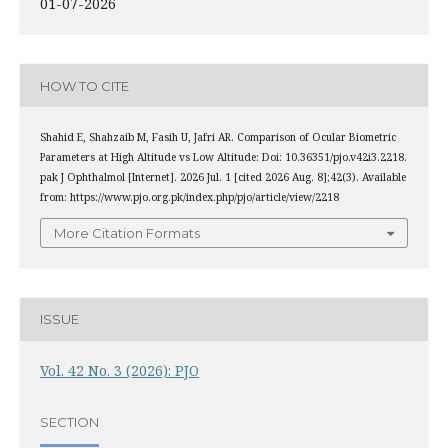
01-07-2026
HOW TO CITE
Shahid E, Shahzaib M, Fasih U, Jafri AR. Comparison of Ocular Biometric
Parameters at High Altitude vs Low Altitude: Doi: 10.36351/pjo.v42i3.2218.
pak J Ophthalmol [Internet]. 2026 Jul. 1 [cited 2026 Aug. 8];42(3). Available
from: https://www.pjo.org.pk/index.php/pjo/article/view/2218
More Citation Formats
ISSUE
Vol. 42 No. 3 (2026): PJO
SECTION