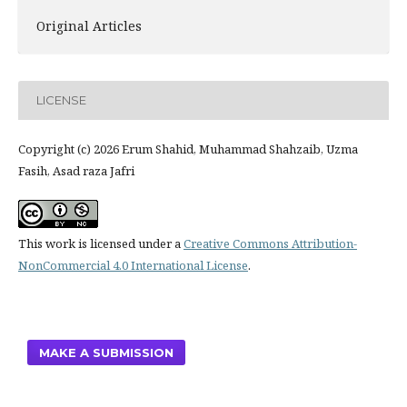
Original Articles
LICENSE
Copyright (c) 2026 Erum Shahid, Muhammad Shahzaib, Uzma
Fasih, Asad raza Jafri
This work is licensed under a
Creative Commons Attribution-
NonCommercial 4.0 International License
.
MAKE A SUBMISSION