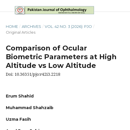
HOME
/
ARCHIVES
/
VOL. 42 NO. 3 (2026): PJO
/
Original Articles
Comparison of Ocular
Biometric Parameters at High
Altitude vs Low Altitude
Doi: 10.36351/pjo.v42i3.2218
Erum Shahid
Muhammad Shahzaib
Uzma Fasih