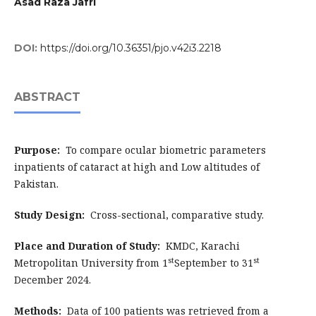
Asad Raza Jafri
DOI:
https://doi.org/10.36351/pjo.v42i3.2218
ABSTRACT
Purpose:
To compare ocular biometric parameters
inpatients of cataract at high and Low altitudes of
Pakistan.
Study Design:
Cross-sectional, comparative study.
Place and Duration of Study:
KMDC, Karachi
st
st
Metropolitan University from 1
September to 31
December 2024.
Methods:
Data of 100 patients was retrieved from a