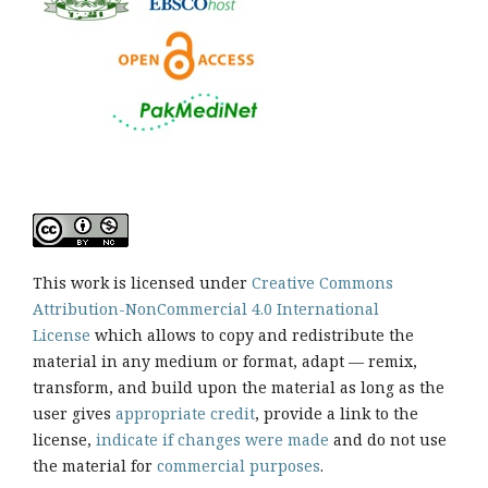
This work is licensed under
Creative Commons
Attribution-NonCommercial 4.0 International
License
which allows to copy and redistribute the
material in any medium or format, adapt — remix,
transform, and build upon the material as long as the
user gives
appropriate credit
, provide a link to the
license,
indicate if changes were made
and do not use
the material for
commercial purposes
.