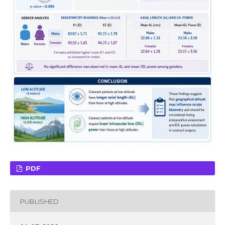
PDF
PUBLISHED