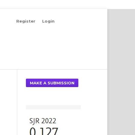
Register
Login
Search
MAKE A SUBMISSION