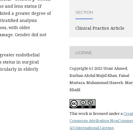
me and lens status (F
SECTION
bited a greater degree of
Stratified analysis
oss, with older
Clinical Practice Article
damage. Gender did not
LICENSE
greater endothelial
 status in surgical
Copyright (c) 2025 Uzair Ahmed,
cularly in elderly
Burhan Abdul Majid Khan, Faisal
Murtaza, Muhammad Haseeb, Ma
Khalil
This work is licensed under a
Creat
Commons Attribution-NonCommer
4.0 International License
.