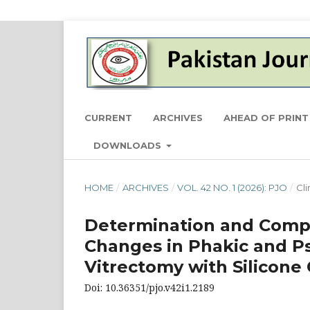
CURRENT
ARCHIVES
AHEAD OF PRINT
DOWNLOADS
HOME
/
ARCHIVES
/
VOL. 42 NO. 1 (2026): PJO
/
Cli
Determination and Compar
Changes in Phakic and P
Vitrectomy with Silicon
Doi: 10.36351/pjo.v42i1.2189