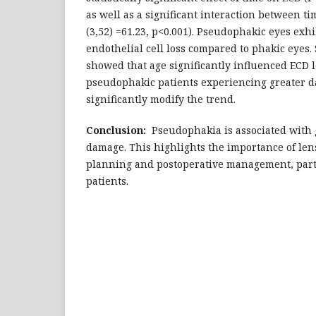
as well as a significant interaction between ti
(3,52) =61.23, p<0.001). Pseudophakic eyes exhi
endothelial cell loss compared to phakic eyes. 
showed that age significantly influenced ECD l
pseudophakic patients experiencing greater 
significantly modify the trend.
Conclusion:
Pseudophakia is associated with 
damage. This highlights the importance of lens
planning and postoperative management, parti
patients.