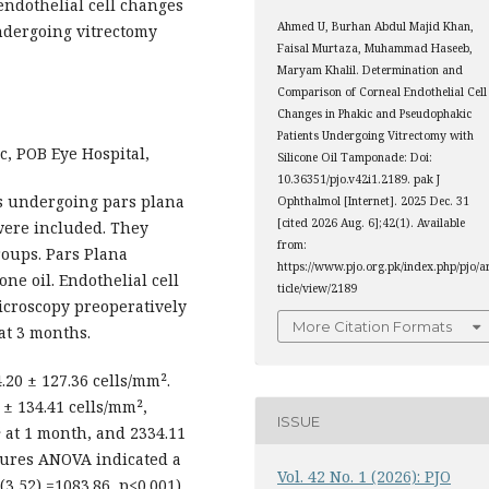
ndothelial cell changes
Ahmed U, Burhan Abdul Majid Khan,
dergoing vitrectomy
Faisal Murtaza, Muhammad Haseeb,
Maryam Khalil. Determination and
Comparison of Corneal Endothelial Cell
Changes in Phakic and Pseudophakic
Patients Undergoing Vitrectomy with
c, POB Eye Hospital,
Silicone Oil Tamponade: Doi:
10.36351/pjo.v42i1.2189. pak J
rs undergoing pars plana
Ophthalmol [Internet]. 2025 Dec. 31
[cited 2026 Aug. 6];42(1). Available
were included. They
from:
oups. Pars Plana
https://www.pjo.org.pk/index.php/pjo/a
ne oil. Endothelial cell
ticle/view/2189
icroscopy preoperatively
More Citation Formats
at 3 months.
0 ± 127.36 cells/mm².
 ± 134.41 cells/mm²,
ISSUE
² at 1 month, and 2334.11
sures ANOVA indicated a
Vol. 42 No. 1 (2026): PJO
 (3,52) =1083.86, p<0.001),