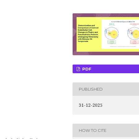
PDF
PUBLISHED
31-12-2025
HOW TO CITE