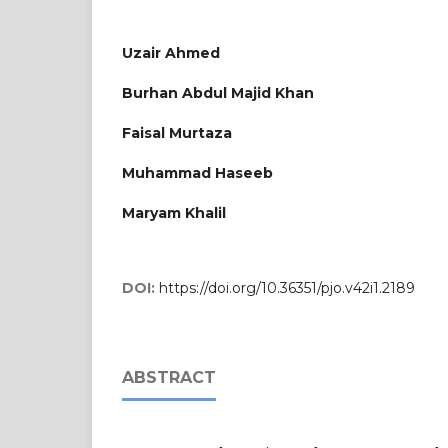
Uzair Ahmed
Burhan Abdul Majid Khan
Faisal Murtaza
Muhammad Haseeb
Maryam Khalil
DOI:
https://doi.org/10.36351/pjo.v42i1.2189
ABSTRACT