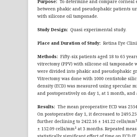
Purpose:
To determine and compare corneal e
between phakic and pseudophakic patients un
with silicone oil tamponade.
Study Design:
Quasi experimental study.
Place and Duration of Study:
Retina Eye Clini
Methods:
Fifty-six patients aged 18 to 65 yea
vitrectomy (PPV) with silicone oil tamponade 
were divided into phakic and pseudophakic gr
Vitrectomy was done with 1000 centistoke silico
density (ECD) was measured using specular m
and postoperatively on day 1, at 1 month, and 
Results:
The mean preoperative ECD was 2554.2
On postoperative day 1, it decreased to 2495.25
further declining to 2422.16 ± 141.22 cells/mm
± 152.09 cells/mm² at 3 months. Repeated mea
statistically significant effect of time on ECD (F