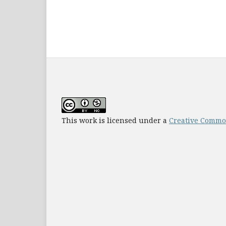
This work is licensed under a
Creative Common