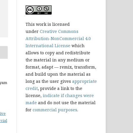
This work is licensed
under
Creative Commons
Attribution-NonCommercial 4.0
International License
which
allows to copy and redistribute
the material in any medium or
format, adapt — remix, transform,
and build upon the material as
long as the user gives
appropriate
ryam
credit
, provide a link to the
license,
indicate if changes were
made
and do not use the material
for
commercial purposes
.
ive
cial