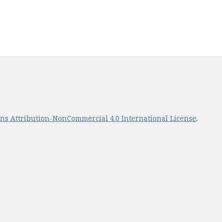
s Attribution-NonCommercial 4.0 International License
.