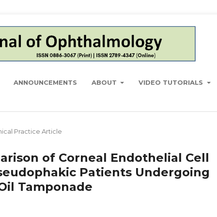
ANNOUNCEMENTS
ABOUT
VIDEO TUTORIALS
nical Practice Article
ison of Corneal Endothelial Cell
seudophakic Patients Undergoing
e Oil Tamponade