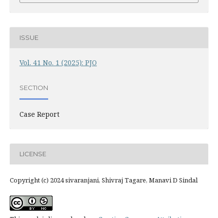
ISSUE
Vol. 41 No. 1 (2025): PJO
SECTION
Case Report
LICENSE
Copyright (c) 2024 sivaranjani, Shivraj Tagare, Manavi D Sindal