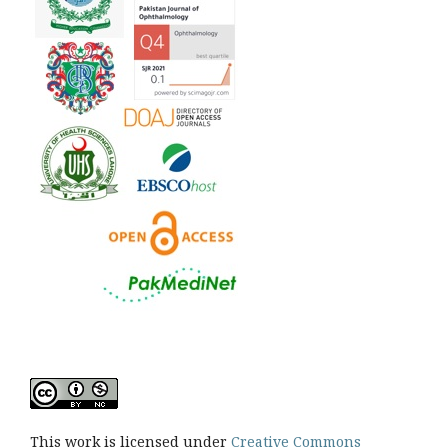
This work is licensed under
Creative Commons