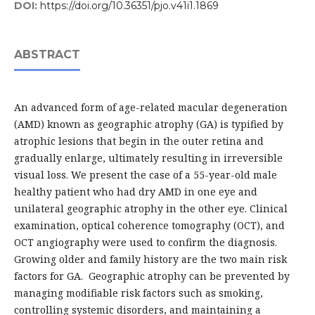
DOI:
https://doi.org/10.36351/pjo.v41i1.1869
ABSTRACT
An advanced form of age-related macular degeneration
(AMD) known as geographic atrophy (GA) is typified by
atrophic lesions that begin in the outer retina and
gradually enlarge, ultimately resulting in irreversible
visual loss. We present the case of a 55-year-old male
healthy patient who had dry AMD in one eye and
unilateral geographic atrophy in the other eye. Clinical
examination, optical coherence tomography (OCT), and
OCT angiography were used to confirm the diagnosis.
Growing older and family history are the two main risk
factors for GA. Geographic atrophy can be prevented by
managing modifiable risk factors such as smoking,
controlling systemic disorders, and maintaining a