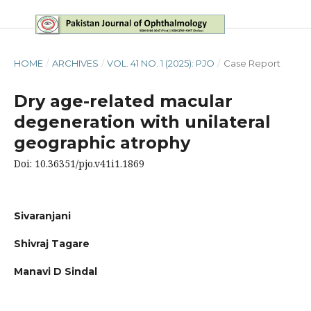
HOME
/
ARCHIVES
/
VOL. 41 NO. 1 (2025): PJO
/
Case Report
Dry age-related macular
degeneration with unilateral
geographic atrophy
Doi: 10.36351/pjo.v41i1.1869
Sivaranjani
Shivraj Tagare
Manavi D Sindal