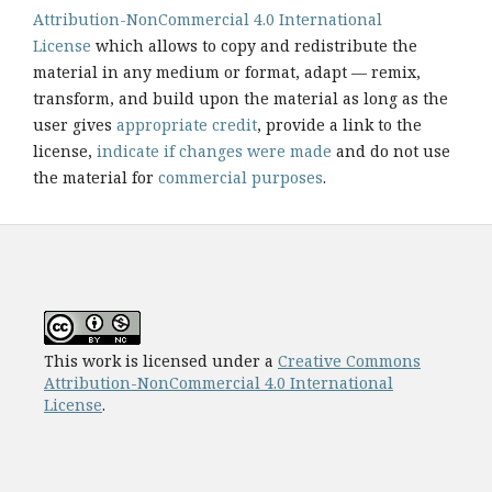
Attribution-NonCommercial 4.0 International
License
which allows to copy and redistribute the
material in any medium or format, adapt — remix,
transform, and build upon the material as long as the
user gives
appropriate credit
, provide a link to the
license,
indicate if changes were made
and do not use
the material for
commercial purposes
.
This work is licensed under a
Creative Commons
Attribution-NonCommercial 4.0 International
License
.