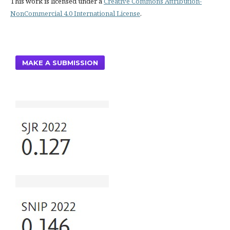
This work is licensed under a
Creative Commons Attribution-
NonCommercial 4.0 International License
.
MAKE A SUBMISSION