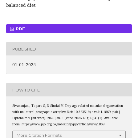
balanced diet.
PDF
PUBLISHED
01-01-2025
HOW TO CITE
Sivaranjani, Tagare S, D Sindal M. Dry age-related macular degeneration
with unilateral geographic atrophy: Doi: 10.36351/pjo.v41i1.1869. pak J
Ophthalmol [Internet]. 2025 Jan. 1 [cited 2026 Aug. 6];41(1). Available
from: https://www.pjo.org.pk/index.php/pjo/article/view/1869
More Citation Formats