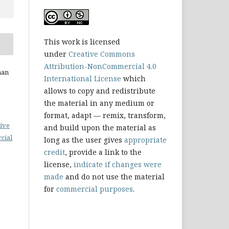
This work is licensed
under
Creative Commons
Attribution-NonCommercial 4.0
nan
International License
which
allows to copy and redistribute
the material in any medium or
format, adapt — remix, transform,
ive
and build upon the material as
cial
long as the user gives
appropriate
credit
, provide a link to the
license,
indicate if changes were
made
and do not use the material
for
commercial purposes
.