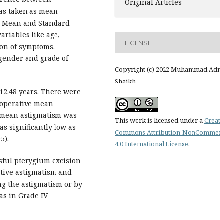
Original Articles
as taken as mean
1. Mean and Standard
ariables like age,
LICENSE
ion of symptoms.
gender and grade of
Copyright (c) 2022 Muhammad Ad
Shaikh
12.48 years. There were
eoperative mean
e mean astigmatism was
This work is licensed under a
Creat
as significantly low as
Commons Attribution-NonCommer
5).
4.0 International License
.
sful pterygium excision
tive astigmatism and
ng the astigmatism or by
as in Grade IV