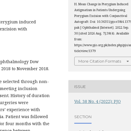
H. Mean Change in Pterygium Induced
Astigmatism in Patients Undergoing
Pterygium Excision with Conjunctival
terygium induced
Autograft: Doi: 10.36351/pjo.v38i4.137
pak J Ophthalmol [Internet]. 2022 Sep.
excision with
30 [cited 2026 Aug. 7];38(4). Available
from:
https://www.pjo.org.pk/index.php/pjo/a
ticle/view/1379
ophthalmology Dow
More Citation Formats
 2018 to November 2018.
e selected through non-
ISSUE
s meeting inclusion
sent. History of duration
Vol. 38 No. 4 (2022): PJO
surgeries were
rs’ experience with
ia. Patient was followed
SECTION
for four months with the
ference between