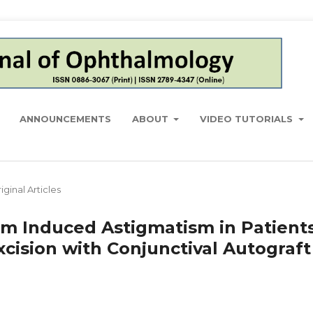
ANNOUNCEMENTS
ABOUT
VIDEO TUTORIALS
iginal Articles
m Induced Astigmatism in Patient
ision with Conjunctival Autograft