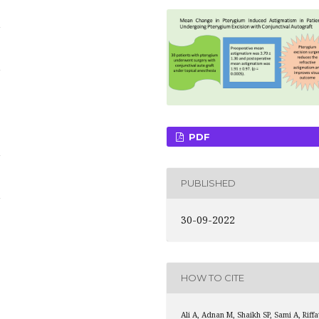
i
i
PDF
i
PUBLISHED
i
30-09-2022
HOW TO CITE
Ali A, Adnan M, Shaikh SP, Sami A, Riffa