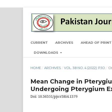
CURRENT
ARCHIVES
AHEAD OF PRINT
DOWNLOADS
HOME
/
ARCHIVES
/
VOL. 38 NO. 4 (2022): PJO
/
Or
Mean Change in Pterygiu
Undergoing Pterygium Exc
Doi: 10.36351/pjo.v38i4.1379