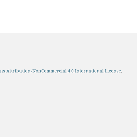
s Attribution-NonCommercial 4.0 International License
.