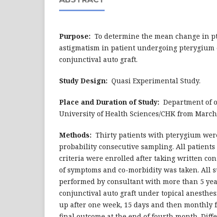
Purpose:
To determine the mean change in p
astigmatism in patient undergoing pterygium 
conjunctival auto graft.
Study Design:
Quasi Experimental Study.
Place and Duration of Study:
Department of 
University of Health Sciences/CHK from March
Methods:
Thirty patients with pterygium wer
probability consecutive sampling. All patient
criteria were enrolled after taking written con
of symptoms and co-morbidity was taken. All 
performed by consultant with more than 5 yea
conjunctival auto graft under topical anesthes
up after one week, 15 days and then monthly 
final outcome at the end of fourth month. Dif