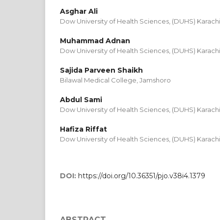
Asghar Ali
Dow University of Health Sciences, (DUHS) Karach
Muhammad Adnan
Dow University of Health Sciences, (DUHS) Karach
Sajida Parveen Shaikh
Bilawal Medical College, Jamshoro
Abdul Sami
Dow University of Health Sciences, (DUHS) Karach
Hafiza Riffat
Dow University of Health Sciences, (DUHS) Karach
DOI:
https://doi.org/10.36351/pjo.v38i4.1379
ABSTRACT