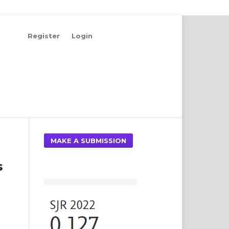
Register
Login
Search
MAKE A SUBMISSION
s