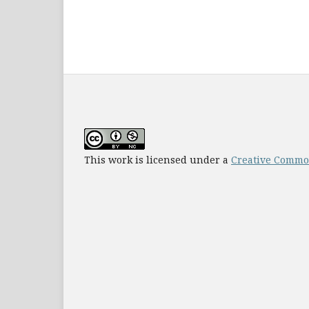
This work is licensed under a
Creative Common