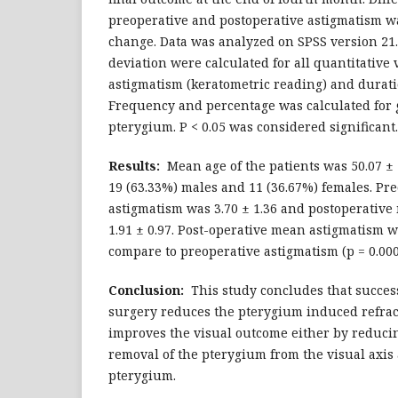
preoperative and postoperative astigmatism w
change. Data was analyzed on SPSS version 2
deviation were calculated for all quantitative v
astigmatism (keratometric reading) and durat
Frequency and percentage was calculated for 
pterygium. P < 0.05 was considered significant.
Results:
Mean age of the patients was 50.07 ± 
19 (63.33%) males and 11 (36.67%) females. Pr
astigmatism was 3.70 ± 1.36 and postoperativ
1.91 ± 0.97. Post-operative mean astigmatism w
compare to preoperative astigmatism (p = 0.000
Conclusion:
This study concludes that succes
surgery reduces the pterygium induced refrac
improves the visual outcome either by reduci
removal of the pterygium from the visual axis 
pterygium.