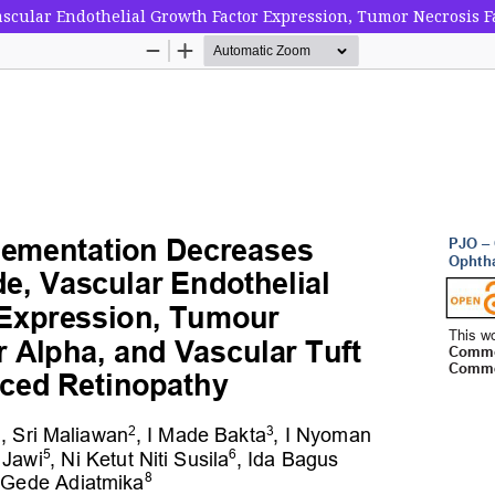
cular Endothelial Growth Factor Expression, Tumor Necrosis Fa