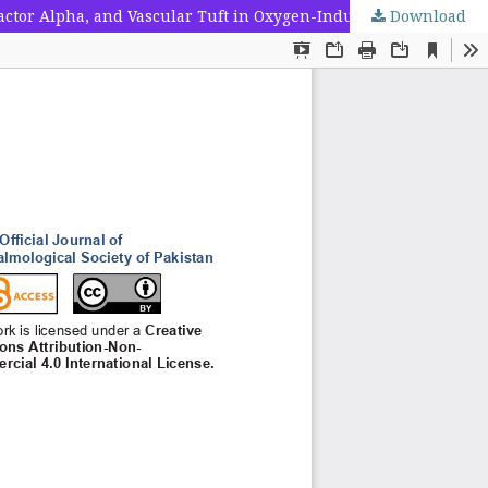
ctor Alpha, and Vascular Tuft in Oxygen-Induced Retinopathy
Download