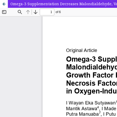
Omega-3 Supplementation Decreases Malondialdehyde, Vas