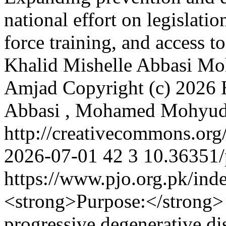
national effort on legislati
force training, and access t
Khalid
Mishelle Abbasi
Mo
Amjad
Copyright (c) 2026
Abbasi , Mohamed Mohyu
http://creativecommons.org
2026-07-01
42
3
10.36351/
https://www.pjo.org.pk/ind
<strong>Purpose:</strong> 
progressive degenerative di