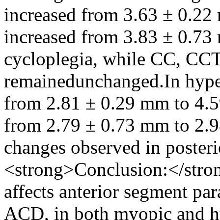
increased from 3.63 ± 0.2
increased from 3.83 ± 0.73
cycloplegia, while CC, CC
remainedunchanged.In hyper
from 2.81 ± 0.29 mm to 4.
from 2.79 ± 0.73 mm to 2.9
changes observed in poster
<strong>Conclusion:</stron
affects anterior segment pa
ACD, in both myopic and hy