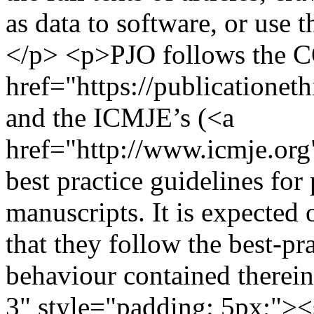
as data to software, or use 
</p> <p>PJO follows the 
href="https://publicationeth
and the ICMJE’s (<a
href="http://www.icmje.org
best practice guidelines for
manuscripts. It is expected 
that they follow the best-pr
behaviour contained therei
3" style="padding: 5px;">