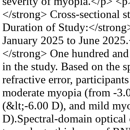
severity of myopia.</p> <
</strong> Cross-sectional 
Duration of Study:</stron
January 2025 to June 2025
</strong> One hundred and 
in the study. Based on the s
refractive error, participant
moderate myopia (from -3.
(&lt;-6.00 D), and mild my
D).Spectral-domain optica