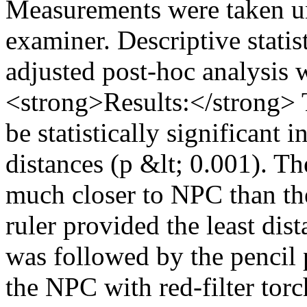
Measurements were taken un
examiner. Descriptive stat
adjusted post-hoc analysis
<strong>Results:</strong> 
be statistically significant
distances (p &lt; 0.001). T
much closer to NPC than t
ruler provided the least dis
was followed by the pencil 
the NPC with red-filter tor