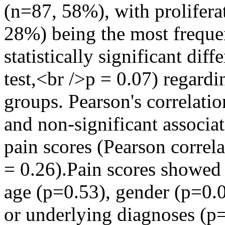
(n=87, 58%), with prolifera
28%) being the most freque
statistically significant di
test,<br />p = 0.07) regard
groups. Pearson's correlati
and non-significant associ
pain scores (Pearson correla
= 0.26).Pain scores showed 
age (p=0.53), gender (p=0.0
or underlying diagnoses (p=