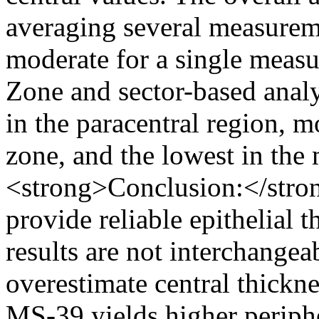
averaging several measurem
moderate for a single measu
Zone and sector-based analy
in the paracentral region, m
zone, and the lowest in the
<strong>Conclusion:</str
provide reliable epithelial 
results are not interchangea
overestimate central thick
MS-39 yields higher periphe