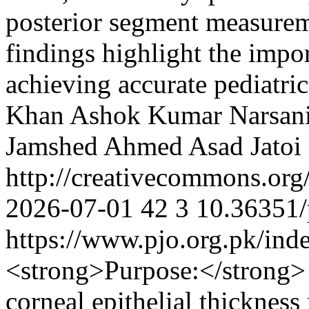
posterior segment measurem
findings highlight the impo
achieving accurate pediatri
Khan
Ashok Kumar Narsan
Jamshed Ahmed
Asad Jatoi
http://creativecommons.org
2026-07-01
42
3
10.36351/
https://www.pjo.org.pk/ind
<strong>Purpose:</strong>
corneal epithelial thickne