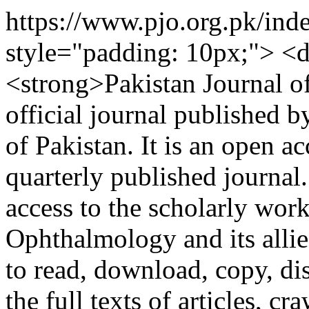
https://www.pjo.org.pk/ind
style="padding: 10px;"> <d
<strong>Pakistan Journal o
official journal published 
of Pakistan. It is an open a
quarterly published journal.
access to the scholarly work
Ophthalmology and its allie
to read, download, copy, dist
the full texts of articles, c