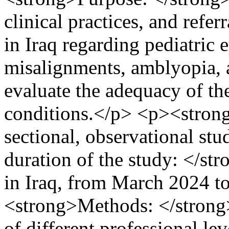
clinical practices, and refe
in Iraq regarding pediatric 
misalignments, amblyopia, a
evaluate the adequacy of th
conditions.</p> <p><stron
sectional, observational s
duration of the study: </st
in Iraq, from March 2024 
<strong>Methods: </strong>
of different professional lev