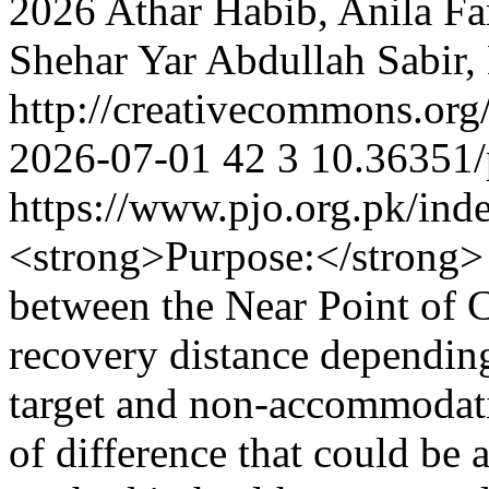
2026 Athar Habib, Anila F
Shehar Yar Abdullah Sabir
http://creativecommons.org
2026-07-01
42
3
10.36351/
https://www.pjo.org.pk/ind
<strong>Purpose:</strong> T
between the Near Point of
recovery distance dependin
target and non-accommodativ
of difference that could be