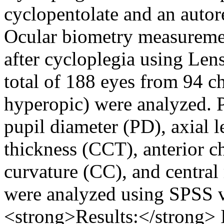
cyclopentolate and an auto
Ocular biometry measureme
after cycloplegia using L
total of 188 eyes from 94 c
hyperopic) were analyzed. 
pupil diameter (PD), axial l
thickness (CCT), anterior 
curvature (CC), and central
were analyzed using SPSS 
<strong>Results:</strong>