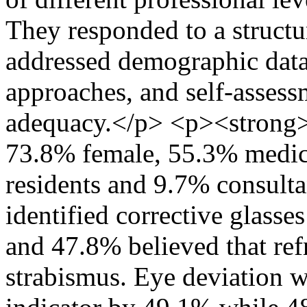
They responded to a structu
addressed demographic data
approaches, and self-assess
adequacy.</p> <p><strong>
73.8% female, 55.3% medica
residents and 9.7% consulta
identified corrective glasses
and 47.8% believed that ref
strabismus. Eye deviation w