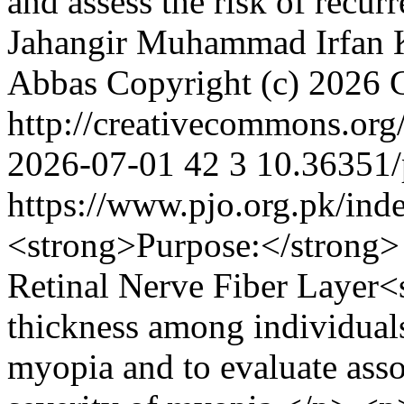
and assess the risk of recur
Jahangir
Muhammad Irfan 
Abbas
Copyright (c) 2026 
http://creativecommons.org
2026-07-01
42
3
10.36351/
https://www.pjo.org.pk/ind
<strong>Purpose:</strong>
Retinal Nerve Fiber Layer
thickness among individual
myopia and to evaluate asso