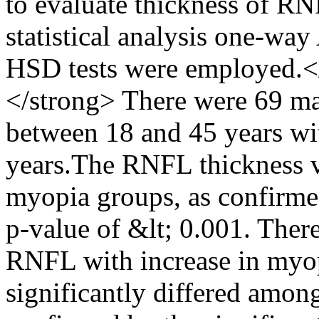
to evaluate thickness of R
statistical analysis one-w
HSD tests were employed.<
</strong> There were 69 ma
between 18 and 45 years wi
years.The RNFL thickness v
myopia groups, as confirmed
p-value of &lt; 0.001. There
RNFL with increase in myo
significantly differed amon