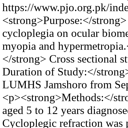
https://www.pjo.org.pk/ind
<strong>Purpose:</strong> T
cycloplegia on ocular biome
myopia and hypermetropia
</strong> Cross sectional 
Duration of Study:</strong
LUMHS Jamshoro from Sep
<p><strong>Methods:</stro
aged 5 to 12 years diagnos
Cycloplegic refraction was