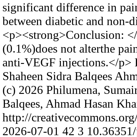
significant difference in p
between diabetic and non-di
<p><strong>Conclusion: </
(0.1%)does not alterthe pain
anti-VEGF injections.</p>
Shaheen
Sidra Balqees
Ahm
(c) 2026 Philumena, Sumair
Balqees, Ahmad Hasan Khan
http://creativecommons.org
2026-07-01
42
3
10.36351/