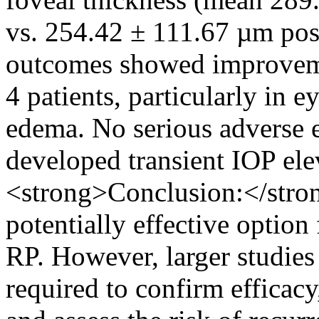
vs. 254.42 ± 111.67 µm post
outcomes showed improvemen
4 patients, particularly in 
edema. No serious adverse e
developed transient IOP el
<strong>Conclusion:</stro
potentially effective optio
RP. However, larger studies
required to confirm efficacy