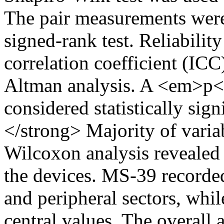
The pair measurements wer
signed-rank test. Reliabilit
correlation coefficient (IC
Altman analysis. A <em>p<
considered statistically si
</strong> Majority of varia
Wilcoxon analysis revealed 
the devices. MS-39 recorded
and peripheral sectors, whi
central values. The overal