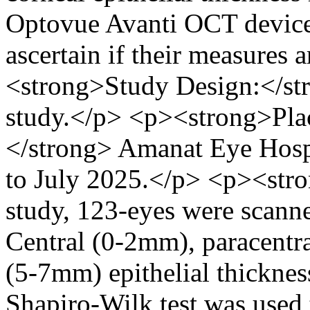
Optovue Avanti OCT devices
ascertain if their measures
<strong>Study Design:</st
study.</p> <p><strong>Plac
</strong> Amanat Eye Hosp
to July 2025.</p> <p><stro
study, 123-eyes were scan
Central (0-2mm), paracentr
(5-7mm) epithelial thickne
Shapiro-Wilk test was used 