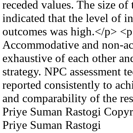
receded values. The size of t
indicated that the level of 
outcomes was high.</p> <p
Accommodative and non-a
exhaustive of each other an
strategy. NPC assessment t
reported consistently to ach
and comparability of the res
Priye Suman Rastogi
Copyri
Priye Suman Rastogi