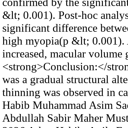
confirmed by the significan
&lt; 0.001). Post-hoc analy
significant difference betw
high myopia(p &lt; 0.001). 
increased, macular volume 
<strong>Conclusion:</stro
was a gradual structural al
thinning was observed in c
Habib
Muhammad Asim Sa
Abdullah Sabir
Maher Must