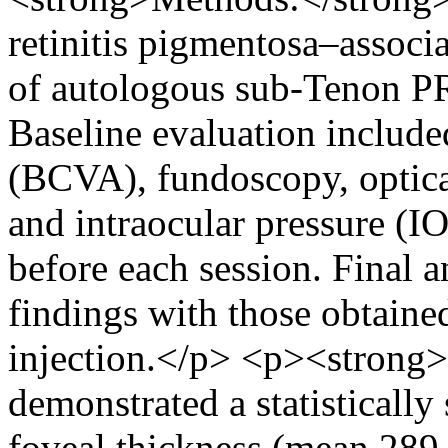
retinitis pigmentosa–associ
of autologous sub-Tenon PRP
Baseline evaluation included
(BCVA), fundoscopy, optic
and intraocular pressure (IO
before each session. Final 
findings with those obtained
injection.</p> <p><strong
demonstrated a statistically 
foveal thickness (mean 289