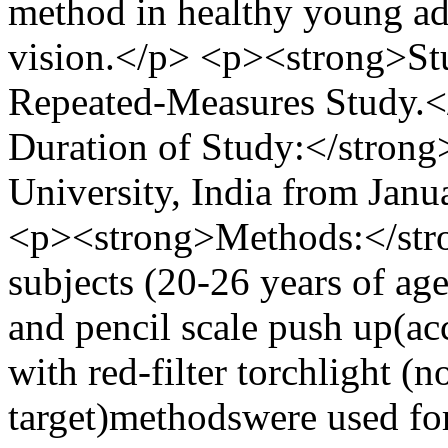
method in healthy young ad
vision.</p> <p><strong>St
Repeated-Measures Study.<
Duration of Study:</strong
University, India from Jan
<p><strong>Methods:</stro
subjects (20-26 years of ag
and pencil scale push up(a
with red-filter torchlight 
target)methodswere used fo