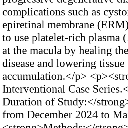
complications such as cyst
epiretinal membrane (ERM),
to use platelet-rich plasma 
at the macula by healing t
disease and lowering tissue 
accumulation.</p> <p><str
Interventional Case Series
Duration of Study:</strong
from December 2024 to Ma
<strong>Methods:</strong> 