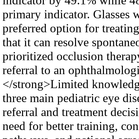
indicator by 49.1% while 4
primary indicator. Glasses 
preferred option for treati
that it can resolve spontan
prioritized occlusion therap
referral to an ophthalmolo
</strong>Limited knowledge
three main pediatric eye dis
referral and treatment deci
need for better training, co