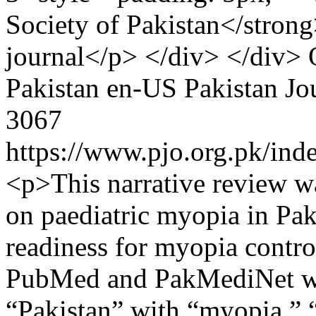
Society of Pakistan</strong>
journal</p> </div> </div>
Pakistan
en-US
Pakistan Jo
3067
https://www.pjo.org.pk/ind
<p>This narrative review w
on paediatric myopia in Paki
readiness for myopia contro
PubMed and PakMediNet wi
“Pakistan” with “myopia,” “