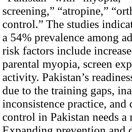
screening,” “atropine,” “or
control.” The studies indica
a 54% prevalence among ado
risk factors include increas
parental myopia, screen ex
activity. Pakistan’s readine
due to the training gaps, i
inconsistence practice, and 
control in Pakistan needs a
Expanding prevention and de