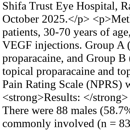
Shifa Trust Eye Hospital, 
October 2025.</p> <p>Meth
patients, 30-70 years of age
VEGF injections. Group A (
proparacaine, and Group B
topical proparacaine and t
Pain Rating Scale (NPRS) w
<strong>Results: </strong
There were 88 males (58.7
commonly involved (n = 83,