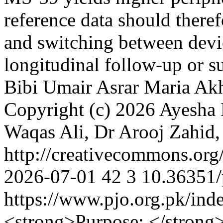
reference data should therefo
and switching between devi
longitudinal follow-up or s
Bibi
Umair Asrar
Maria Akh
Copyright (c) 2026 Ayesha 
Waqas Ali, Dr Arooj Zahi
http://creativecommons.org
2026-07-01
42
3
10.36351/
https://www.pjo.org.pk/ind
<strong>Purpose: </strong>