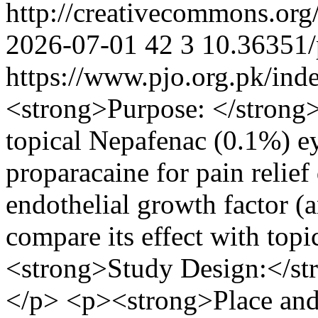
http://creativecommons.org
2026-07-01
42
3
10.36351/
https://www.pjo.org.pk/ind
<strong>Purpose: </strong> 
topical Nepafenac (0.1%) ey
proparacaine for pain relief 
endothelial growth factor (
compare its effect with top
<strong>Study Design:</str
</p> <p><strong>Place and 