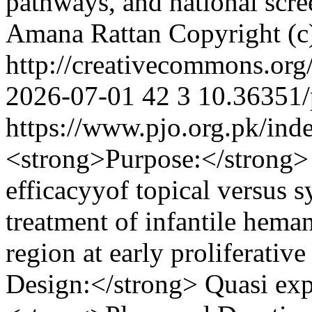
pathways, and national scr
Amana Rattan
Copyright (c
http://creativecommons.org
2026-07-01
42
3
10.36351/
https://www.pjo.org.pk/ind
<strong>Purpose:</strong> 
efficacyyof topical versus s
treatment of infantile hema
region at early proliferati
Design:</strong> Quasi exp