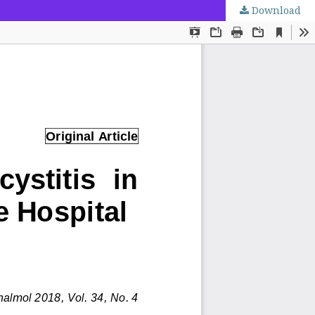
Download