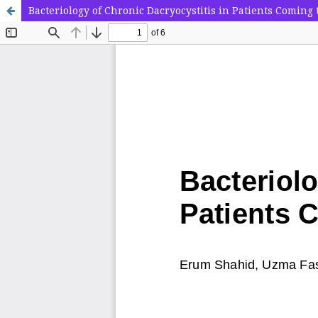
Bacteriology of Chronic Dacryocystitis in Patients Coming 