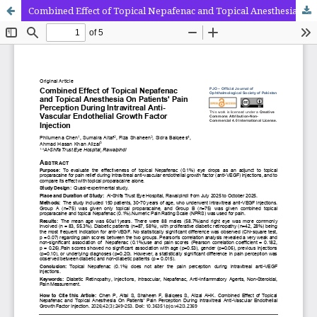
Combined Effect of Topical Nepafenac and Topical Anesthesia On Patients' Pain Perception During Intravitreal Anti-Vascular Endothelial Growth Factor Injection