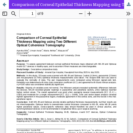
Comparison of Corneal Epithelial Thickness Mapping using Two Different Optical Coherence Tomography